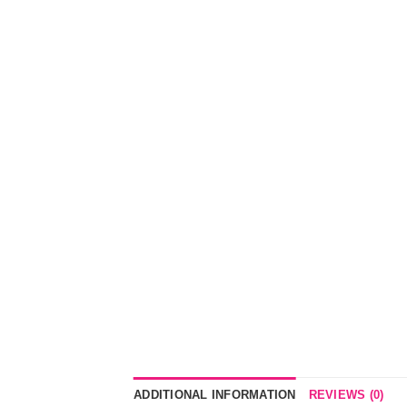
ADDITIONAL INFORMATION
REVIEWS (0)