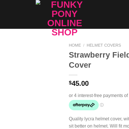
HOME
/
HELMET COVERS
Strawberry Fiel
Add to
Cover
Wishlist
45.00
$
Quality lycra helmet cover, wit
sit better on helmet. Will fit 