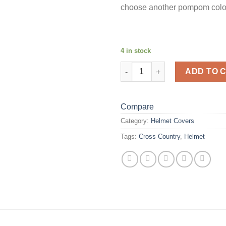
choose another pompom colo
4 in stock
Strawberry Fields Helmet Cove
ADD TO 
Compare
Category:
Helmet Covers
Tags:
Cross Country
,
Helmet