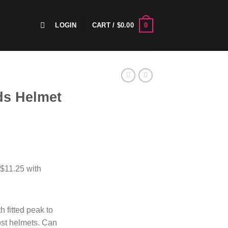
0
LOGIN
CART /
$
0.00
ds Helmet
h fitted peak to
most helmets. Can