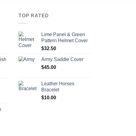
TOP RATED
Lime Panel & Green
Pattern Helmet Cover
$
32.50
ish
Army Saddle Cover
$
45.00
Leather Horses
h
Bracelet
$
10.00
h