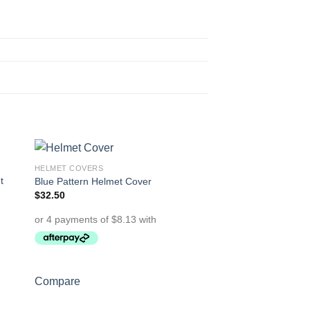
HELMET COVERS
to
Add to
t
Blue Pattern Helmet Cover
ist
Wishlist
$
32.50
Compare