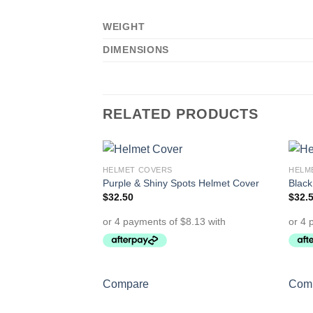
WEIGHT
DIMENSIONS
RELATED PRODUCTS
HELMET COVERS
HELM
Add to
Add to
met Cover
Purple & Shiny Spots Helmet Cover
Black
Wishlist
Wishlist
$
32.50
$
32.
Compare
Com