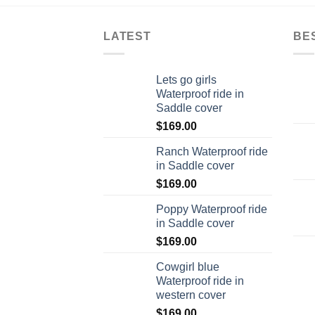
LATEST
BE
Lets go girls
Waterproof ride in
Saddle cover
$
169.00
Ranch Waterproof ride
in Saddle cover
$
169.00
Poppy Waterproof ride
in Saddle cover
$
169.00
Cowgirl blue
Waterproof ride in
western cover
$
169.00