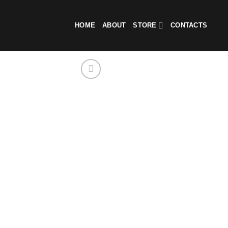
Skip
to
HOME
ABOUT
STORE
CONTACTS
content