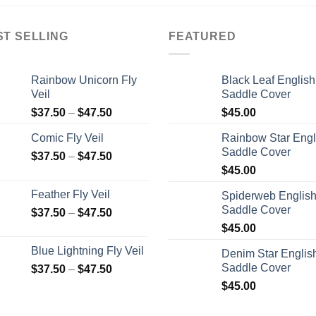
ST SELLING
FEATURED
Rainbow Unicorn Fly
Black Leaf English
Veil
Saddle Cover
$
37.50
–
$
47.50
$
45.00
Comic Fly Veil
Rainbow Star Engl
Saddle Cover
$
37.50
–
$
47.50
$
45.00
Feather Fly Veil
Spiderweb Englis
Saddle Cover
$
37.50
–
$
47.50
$
45.00
Blue Lightning Fly Veil
Denim Star Englis
Saddle Cover
$
37.50
–
$
47.50
$
45.00