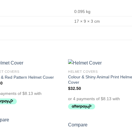
0.095 kg
17 × 9 × 3 cm
ET COVERS
HELMET COVERS
Add to
Add 
Colour & Shiny Animal Print Helme
 & Red Pattern Helmet Cover
Wishlist
Wishl
Cover
50
$
32.50
pare
Compare