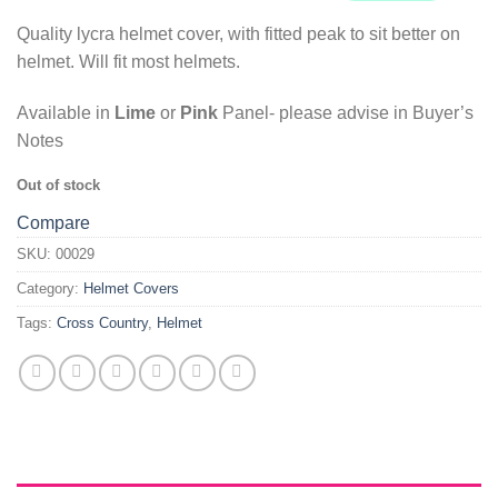
Quality lycra helmet cover, with fitted peak to sit better on
helmet. Will fit most helmets.
Available in
Lime
or
Pink
Panel- please advise in Buyer’s
Notes
Out of stock
Compare
SKU:
00029
Category:
Helmet Covers
Tags:
Cross Country
,
Helmet