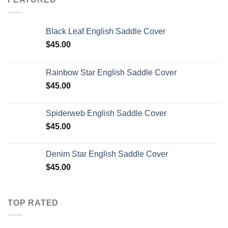
Black Leaf English Saddle Cover
$
45.00
Rainbow Star English Saddle Cover
$
45.00
Spiderweb English Saddle Cover
$
45.00
Denim Star English Saddle Cover
$
45.00
TOP RATED