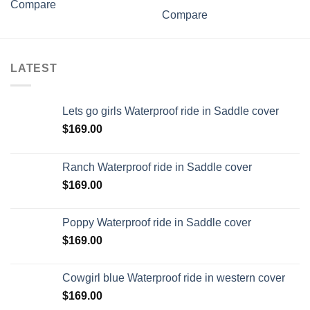
Compare
Compare
LATEST
Lets go girls Waterproof ride in Saddle cover
$
169.00
Ranch Waterproof ride in Saddle cover
$
169.00
Poppy Waterproof ride in Saddle cover
$
169.00
Cowgirl blue Waterproof ride in western cover
$
169.00