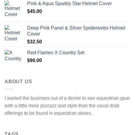
Pink & Aqua Sparkly Star Helmet Cover
$
45.00
Deep Pink Panel & Silver Spiderwebs Helmet
Cover
$
32.50
Red Flames X Country Set
$
90.00
ABOUT US
I started the business out of a desire to see equestrian gear
with a little more pizzazz and style than the usual drab
offerings to be found in equestrian stores.
TAGS