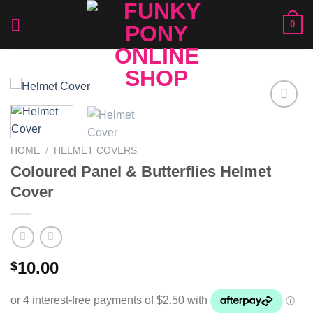
Skip
0
to
content
Add to
Wishlist
HOME
/
HELMET COVERS
Coloured Panel & Butterflies Helmet
Cover
10.00
$