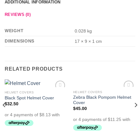
ADDITIONAL INFORMATION
REVIEWS (0)
WEIGHT
0.028 kg
DIMENSIONS
17 × 9 × 1 cm
RELATED PRODUCTS
HELMET COVERS
HELMET COVERS
Add to
Add to
Zebra Black Pompom Helmet
Black Spot Helmet Cover
Wishlist
Wishlist
Cover
$
32.50
$
45.00