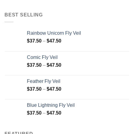
BEST SELLING
Rainbow Unicorn Fly Veil
$
37.50
–
$
47.50
Comic Fly Veil
$
37.50
–
$
47.50
Feather Fly Veil
$
37.50
–
$
47.50
Blue Lightning Fly Veil
$
37.50
–
$
47.50
FEATURED