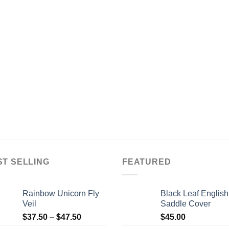
ST SELLING
FEATURED
Rainbow Unicorn Fly
Black Leaf English
Veil
Saddle Cover
$
37.50
–
$
47.50
$
45.00