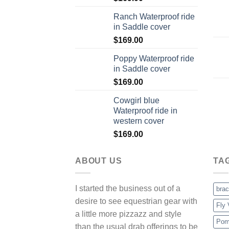
Ranch Waterproof ride
in Saddle cover
$
169.00
Poppy Waterproof ride
in Saddle cover
$
169.00
Cowgirl blue
Waterproof ride in
western cover
$
169.00
ABOUT US
TA
I started the business out of a
brac
desire to see equestrian gear with
Fly 
a little more pizzazz and style
Pom
than the usual drab offerings to be