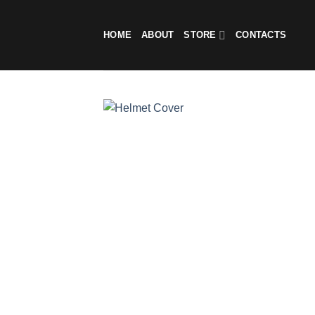
Skip
to
HOME
ABOUT
STORE
CONTACTS
content