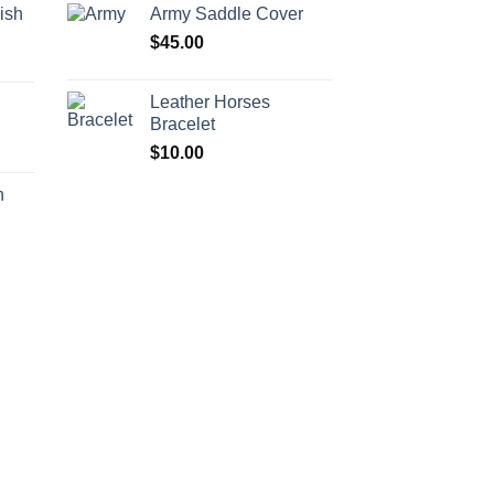
ish
Army Saddle Cover
$
45.00
Leather Horses
h
Bracelet
$
10.00
h