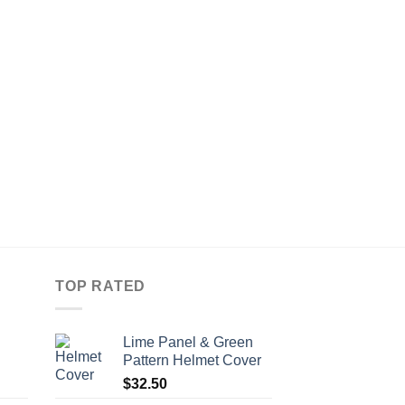
HELMET COVERS
Pink & Black Diaman
Cover
$
45.00
Compare
TOP RATED
Lime Panel & Green
Pattern Helmet Cover
$
32.50