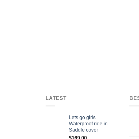
LATEST
BE
Lets go girls
Waterproof ride in
Saddle cover
$
169.00