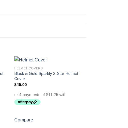
HELMET COVERS
to
Add to
et
Black & Gold Sparkly 2-Star Helmet
ist
Wishlist
Cover
$
45.00
OUT OF
Compare