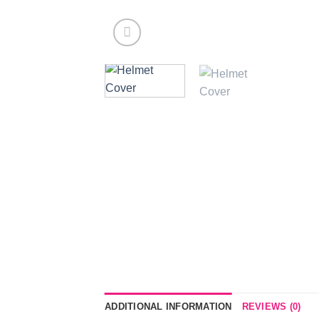
ADDITIONAL INFORMATION
REVIEWS (0)