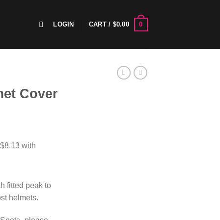
0
LOGIN
CART /
$
0.00
met Cover
h fitted peak to
ost helmets.