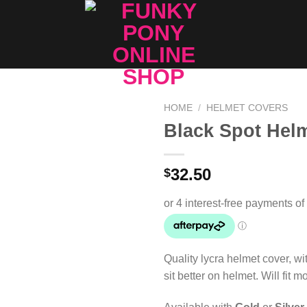
HOME
/
HELMET COVERS
Black Spot Hel
Add to
Wishlist
32.50
$
Quality lycra helmet cover, wit
sit better on helmet. Will fit m