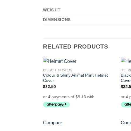
WEIGHT
DIMENSIONS
RELATED PRODUCTS
HELMET COVERS
HELM
Add to
Colour & Shiny Animal Print Helmet
Black
Wishlist
Cover
Cove
$
32.50
$
32.
Compare
Com