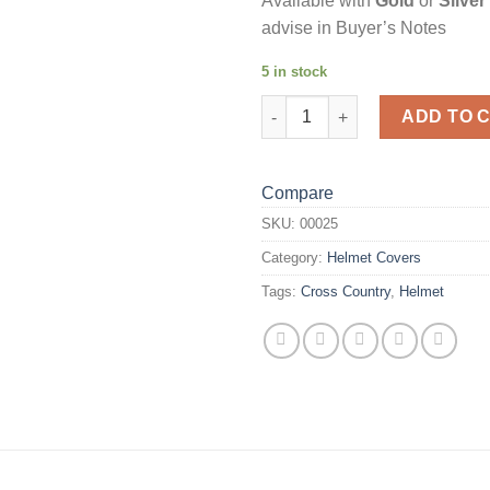
Available with
Gold
or
Silver
advise in Buyer’s Notes
5 in stock
Black Spot Helmet Cover quant
ADD TO 
Compare
SKU:
00025
Category:
Helmet Covers
Tags:
Cross Country
,
Helmet