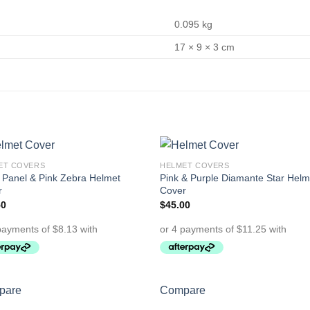
0.095 kg
17 × 9 × 3 cm
ET COVERS
HELMET COVERS
Add to
Add 
 Panel & Pink Zebra Helmet
Pink & Purple Diamante Star Helm
Wishlist
Wishl
r
Cover
50
$
45.00
pare
Compare