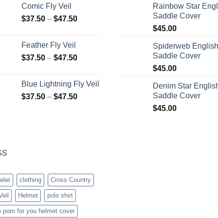
Comic Fly Veil
Rainbow Star Engl
Saddle Cover
$
37.50
–
$
47.50
$
45.00
Feather Fly Veil
Spiderweb Englis
Saddle Cover
$
37.50
–
$
47.50
$
45.00
Blue Lightning Fly Veil
Denim Star Englis
Saddle Cover
$
37.50
–
$
47.50
$
45.00
GS
elet
clothing
Cross Country
Veil
Helmet
polo shirt
 pom for you helmet cover