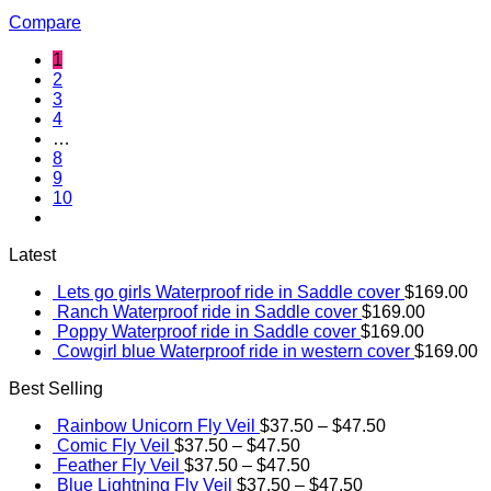
Compare
1
2
3
4
…
8
9
10
Latest
Lets go girls Waterproof ride in Saddle cover
$
169.00
Ranch Waterproof ride in Saddle cover
$
169.00
Poppy Waterproof ride in Saddle cover
$
169.00
Cowgirl blue Waterproof ride in western cover
$
169.00
Best Selling
Rainbow Unicorn Fly Veil
$
37.50
–
$
47.50
Comic Fly Veil
$
37.50
–
$
47.50
Feather Fly Veil
$
37.50
–
$
47.50
Blue Lightning Fly Veil
$
37.50
–
$
47.50