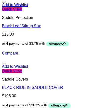
Add to Wishlist
Quick View
Saddle Protection
Black Leaf Stirrup Sox
$
15.00
Compare
Add to Wishlist
Quick View
Saddle Covers
BLACK RIDE IN SADDLE COVER
$
105.00