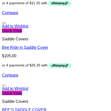
Compare
Add to Wishlist
Quick View
Saddle Covers
Bee Ride in Saddle Cover
$
105.00
Compare
Add to Wishlist
Quick View
Saddle Covers
BEE’S SADDLE COVER