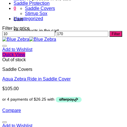
Saddle Protection
0
Saddle Covers
Stirrup Sox
Uncategorized
Cart
Filter by price
No products in the cart.
Min
Max
Filter
price
price
Add to Wishlist
Quick View
Out of stock
Saddle Covers
Aqua Zebra Ride in Saddle Cover
$
105.00
Compare
Add to Wishlist