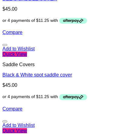
$
45.00
Compare
Add to Wishlist
Quick View
Saddle Covers
Black & White spot saddle cover
$
45.00
Compare
Add to Wishlist
Quick View