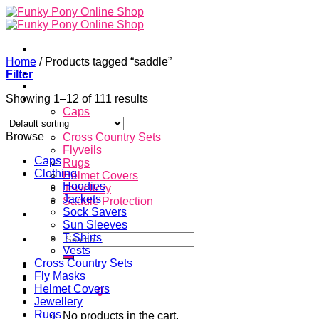
Skip
to
content
Home
/
Products tagged “saddle”
Home
Filter
About
Showing 1–12 of 111 results
Store
Caps
Clothing
Browse
Cross Country Sets
Flyveils
Caps
Rugs
Clothing
Helmet Covers
Hoodies
Jewellery
Jackets
Saddle Protection
Sock Savers
Contacts
Sun Sleeves
Search
T Shirts
for:
Vests
Cross Country Sets
Login
Fly Masks
Helmet Covers
Cart /
$
0.00
0
Jewellery
Rugs
No products in the cart.