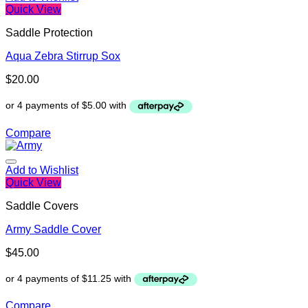
Quick View
Saddle Protection
Aqua Zebra Stirrup Sox
$
20.00
Compare
Add to Wishlist
Quick View
Saddle Covers
Army Saddle Cover
$
45.00
Compare