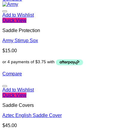
Add to Wishlist
Quick View
Saddle Protection
Army Stirrup Sox
$
15.00
Compare
Add to Wishlist
Quick View
Saddle Covers
Aztec English Saddle Cover
$
45.00