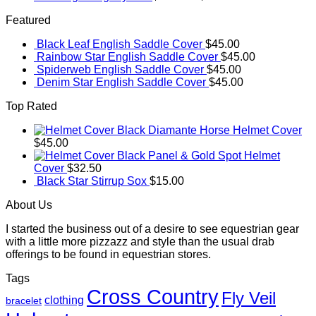
Featured
Black Leaf English Saddle Cover
$
45.00
Rainbow Star English Saddle Cover
$
45.00
Spiderweb English Saddle Cover
$
45.00
Denim Star English Saddle Cover
$
45.00
Top Rated
Black Diamante Horse Helmet Cover
$
45.00
Black Panel & Gold Spot Helmet
Cover
$
32.50
Black Star Stirrup Sox
$
15.00
About Us
I started the business out of a desire to see equestrian gear
with a little more pizzazz and style than the usual drab
offerings to be found in equestrian stores.
Tags
Cross Country
Fly Veil
clothing
bracelet