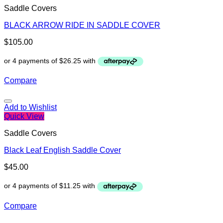
Saddle Covers
BLACK ARROW RIDE IN SADDLE COVER
$
105.00
Compare
Add to Wishlist
Quick View
Saddle Covers
Black Leaf English Saddle Cover
$
45.00
Compare