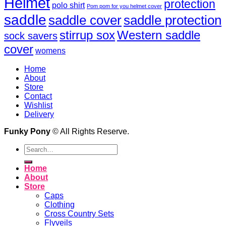
Helmet
protection
polo shirt
Pom pom for you helmet cover
saddle
saddle cover
saddle protection
Western saddle
stirrup sox
sock savers
cover
womens
Home
About
Store
Contact
Wishlist
Delivery
Funky Pony
© All Rights Reserve.
Search
for:
Home
About
Store
Caps
Clothing
Cross Country Sets
Flyveils