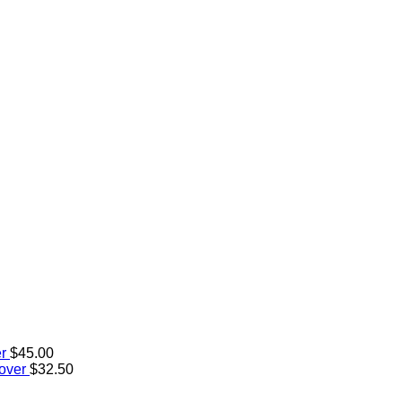
r
$
45.00
over
$
32.50