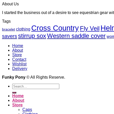
About Us
I started the business out of a desire to see equestrian gear wit
Tags
Cross Country
Hel
Fly Veil
clothing
bracelet
Western saddle cover
stirrup sox
savers
wo
Home
About
Store
Contact
Wishlist
Delivery
Funky Pony
© All Rights Reserve.
Search
for:
Home
About
Store
Caps