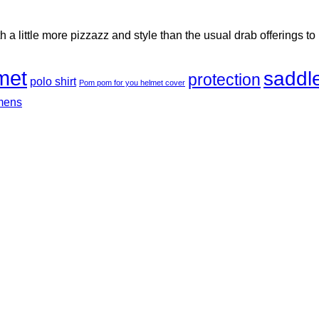
h a little more pizzazz and style than the usual drab offerings to
met
saddl
protection
polo shirt
Pom pom for you helmet cover
mens