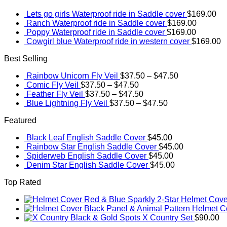
Lets go girls Waterproof ride in Saddle cover
$
169.00
Ranch Waterproof ride in Saddle cover
$
169.00
Poppy Waterproof ride in Saddle cover
$
169.00
Cowgirl blue Waterproof ride in western cover
$
169.00
Best Selling
Rainbow Unicorn Fly Veil
$
37.50
–
$
47.50
Comic Fly Veil
$
37.50
–
$
47.50
Feather Fly Veil
$
37.50
–
$
47.50
Blue Lightning Fly Veil
$
37.50
–
$
47.50
Featured
Black Leaf English Saddle Cover
$
45.00
Rainbow Star English Saddle Cover
$
45.00
Spiderweb English Saddle Cover
$
45.00
Denim Star English Saddle Cover
$
45.00
Top Rated
Red & Blue Sparkly 2-Star Helmet Cove
Black Panel & Animal Pattern Helmet C
Black & Gold Spots X Country Set
$
90.00