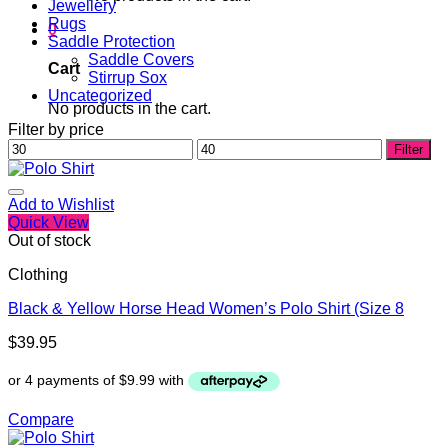
Jewellery
Rugs
0
Saddle Protection
Saddle Covers
Cart
Stirrup Sox
Uncategorized
No products in the cart.
Filter by price
Min
Max
Filter
price
price
Add to Wishlist
Quick View
Out of stock
Clothing
Black & Yellow Horse Head Women’s Polo Shirt (Size 8
$
39.95
Compare