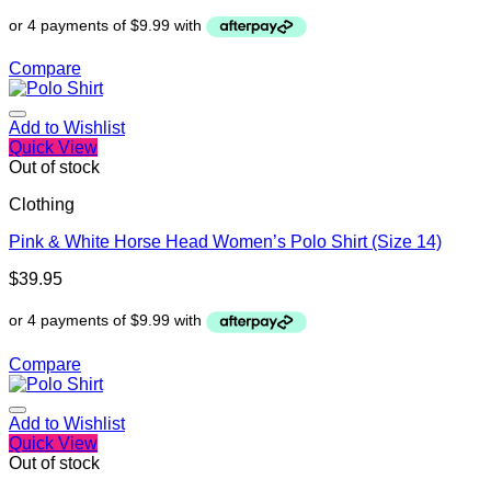
Compare
Add to Wishlist
Quick View
Out of stock
Clothing
Pink & White Horse Head Women’s Polo Shirt (Size 14)
$
39.95
Compare
Add to Wishlist
Quick View
Out of stock