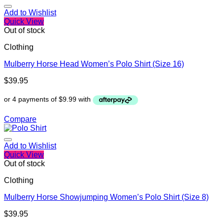
Add to Wishlist
Quick View
Out of stock
Clothing
Mulberry Horse Head Women’s Polo Shirt (Size 16)
$
39.95
Compare
Add to Wishlist
Quick View
Out of stock
Clothing
Mulberry Horse Showjumping Women’s Polo Shirt (Size 8)
$
39.95