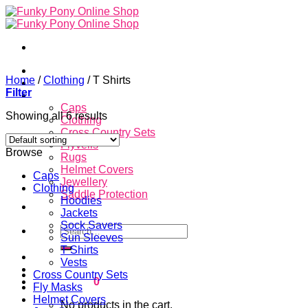
Skip
to
content
Home
Home
/
Clothing
/
T Shirts
About
Filter
Store
Caps
Showing all 6 results
Clothing
Cross Country Sets
Flyveils
Browse
Rugs
Helmet Covers
Caps
Jewellery
Clothing
Saddle Protection
Hoodies
Contacts
Jackets
Sock Savers
Search
Sun Sleeves
for:
T Shirts
Login
Vests
Cross Country Sets
Cart /
$
0.00
0
Fly Masks
Helmet Covers
No products in the cart.