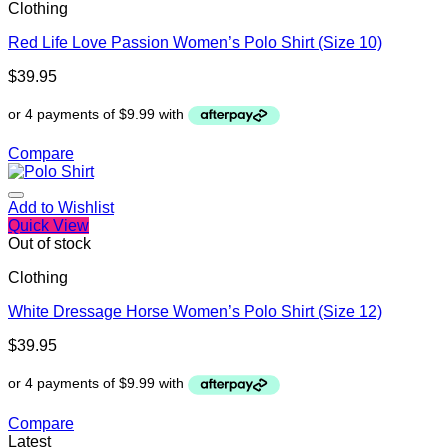
Clothing
Red Life Love Passion Women’s Polo Shirt (Size 10)
$
39.95
Compare
Add to Wishlist
Quick View
Out of stock
Clothing
White Dressage Horse Women’s Polo Shirt (Size 12)
$
39.95
Compare
Latest