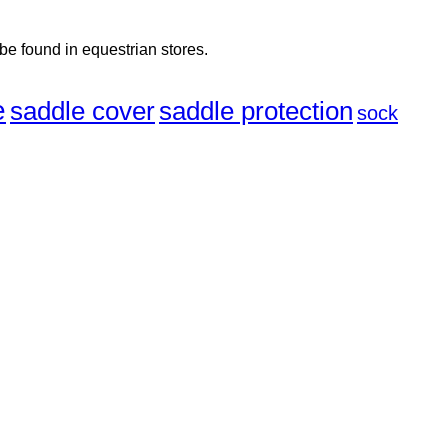
 be found in equestrian stores.
e
saddle cover
saddle protection
sock