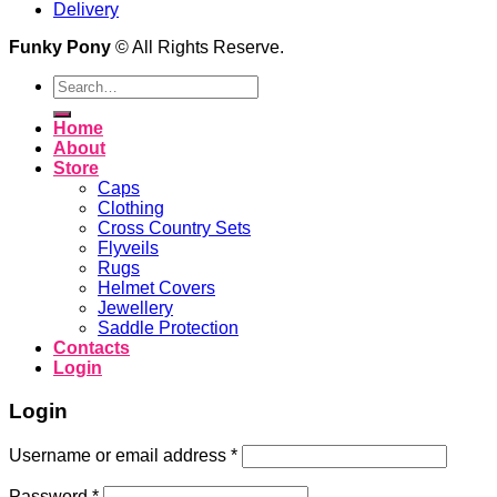
Delivery
Funky Pony
© All Rights Reserve.
Search
for:
Home
About
Store
Caps
Clothing
Cross Country Sets
Flyveils
Rugs
Helmet Covers
Jewellery
Saddle Protection
Contacts
Login
Login
Username or email address
*
Password
*