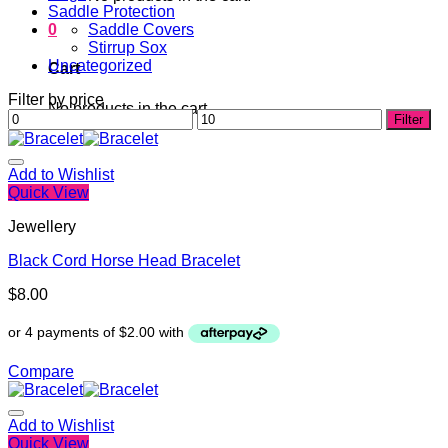
Saddle Protection
0
Saddle Covers
Stirrup Sox
Uncategorized
Cart
Filter by price
No products in the cart.
Min
Max
Filter
price
price
Add to Wishlist
Quick View
Jewellery
Black Cord Horse Head Bracelet
$
8.00
Compare
Add to Wishlist
Quick View