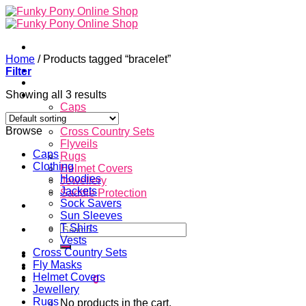
Skip
to
content
Home
/
Products tagged “bracelet”
Home
Filter
About
Showing all 3 results
Store
Caps
Clothing
Browse
Cross Country Sets
Flyveils
Caps
Rugs
Clothing
Helmet Covers
Hoodies
Jewellery
Jackets
Saddle Protection
Sock Savers
Contacts
Sun Sleeves
Search
T Shirts
for:
Vests
Cross Country Sets
Login
Fly Masks
Helmet Covers
Cart /
$
0.00
0
Jewellery
Rugs
No products in the cart.