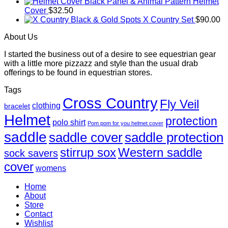
Black Panel & Animal Pattern Helmet
Cover
$
32.50
Black & Gold Spots X Country Set
$
90.00
About Us
I started the business out of a desire to see equestrian gear
with a little more pizzazz and style than the usual drab
offerings to be found in equestrian stores.
Tags
Cross Country
Fly Veil
clothing
bracelet
Helmet
protection
polo shirt
Pom pom for you helmet cover
saddle
saddle cover
saddle protection
Western saddle
stirrup sox
sock savers
cover
womens
Home
About
Store
Contact
Wishlist