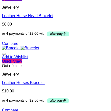
Jewellery
Leather Horse Head Bracelet
$
8.00
Compare
Add to Wishlist
Quick View
Out of stock
Jewellery
Leather Horses Bracelet
$
10.00
Compare