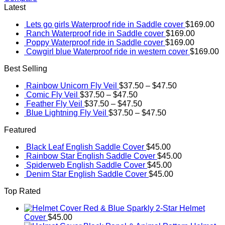
Latest
Lets go girls Waterproof ride in Saddle cover
$
169.00
Ranch Waterproof ride in Saddle cover
$
169.00
Poppy Waterproof ride in Saddle cover
$
169.00
Cowgirl blue Waterproof ride in western cover
$
169.00
Best Selling
Rainbow Unicorn Fly Veil
$
37.50
–
$
47.50
Comic Fly Veil
$
37.50
–
$
47.50
Feather Fly Veil
$
37.50
–
$
47.50
Blue Lightning Fly Veil
$
37.50
–
$
47.50
Featured
Black Leaf English Saddle Cover
$
45.00
Rainbow Star English Saddle Cover
$
45.00
Spiderweb English Saddle Cover
$
45.00
Denim Star English Saddle Cover
$
45.00
Top Rated
Red & Blue Sparkly 2-Star Helmet
Cover
$
45.00