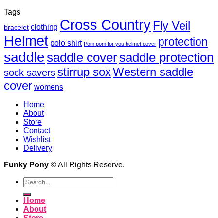
Tags
Cross Country
Fly Veil
clothing
bracelet
Helmet
protection
polo shirt
Pom pom for you helmet cover
saddle
saddle cover
saddle protection
Western saddle
stirrup sox
sock savers
cover
womens
Home
About
Store
Contact
Wishlist
Delivery
Funky Pony
© All Rights Reserve.
Search
for:
Home
About
Store