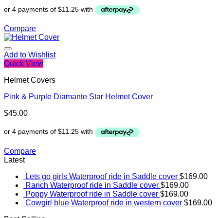
Compare
Add to Wishlist
Quick View
Helmet Covers
Pink & Purple Diamante Star Helmet Cover
$
45.00
Compare
Latest
Lets go girls Waterproof ride in Saddle cover
$
169.00
Ranch Waterproof ride in Saddle cover
$
169.00
Poppy Waterproof ride in Saddle cover
$
169.00
Cowgirl blue Waterproof ride in western cover
$
169.00