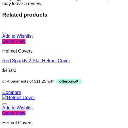
may leave a review.
Related products
Add to Wishlist
Quick View
Helmet Covers
Red Sparkly 2-Star Helmet Cover
$
45.00
Compare
Add to Wishlist
Quick View
Helmet Covers