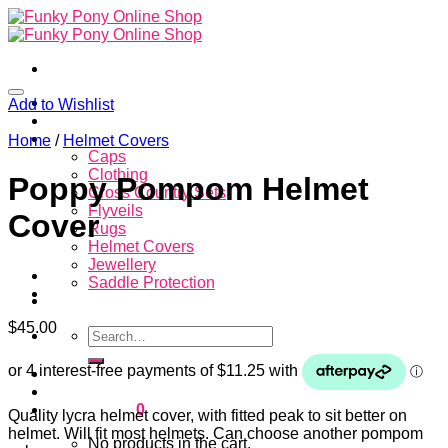
Skip
to
content
Home
Add to Wishlist
About
Store
Home
/
Helmet Covers
Caps
Clothing
Poppy Pompom Helmet
Cross Country Sets
Flyveils
Cover
Rugs
Helmet Covers
Jewellery
Saddle Protection
Contacts
$
45.00
Search
for:
Login
Cart /
$
0.00
0
Quality lycra helmet cover, with fitted peak to sit better on
helmet. Will fit most helmets. Can choose another pompom
No products in the cart.