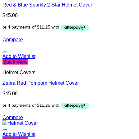
Red & Blue Sparkly 2-Star Helmet Cover
$
45.00
Compare
Add to Wishlist
Quick View
Helmet Covers
Zebra Red Pompom Helmet Cover
$
45.00
Compare
Add to Wishlist