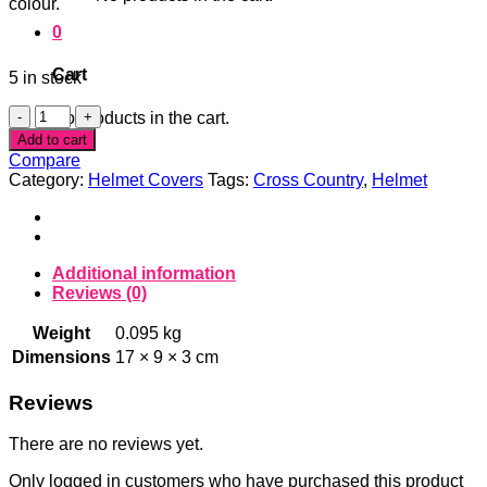
colour.
0
Cart
5 in stock
Poppy
No products in the cart.
Pompom
Add to cart
Helmet
Compare
Cover
Category:
Helmet Covers
Tags:
Cross Country
,
Helmet
quantity
Additional information
Reviews (0)
Weight
0.095 kg
Dimensions
17 × 9 × 3 cm
Reviews
There are no reviews yet.
Only logged in customers who have purchased this product