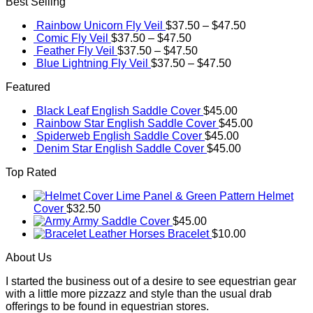
Best Selling
Rainbow Unicorn Fly Veil
$
37.50
–
$
47.50
Comic Fly Veil
$
37.50
–
$
47.50
Feather Fly Veil
$
37.50
–
$
47.50
Blue Lightning Fly Veil
$
37.50
–
$
47.50
Featured
Black Leaf English Saddle Cover
$
45.00
Rainbow Star English Saddle Cover
$
45.00
Spiderweb English Saddle Cover
$
45.00
Denim Star English Saddle Cover
$
45.00
Top Rated
Lime Panel & Green Pattern Helmet
Cover
$
32.50
Army Saddle Cover
$
45.00
Leather Horses Bracelet
$
10.00
About Us
I started the business out of a desire to see equestrian gear
with a little more pizzazz and style than the usual drab
offerings to be found in equestrian stores.