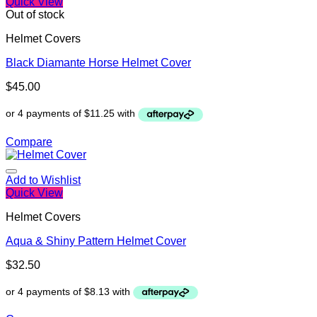
Quick View
Out of stock
Helmet Covers
Black Diamante Horse Helmet Cover
$
45.00
Compare
Add to Wishlist
Quick View
Helmet Covers
Aqua & Shiny Pattern Helmet Cover
$
32.50