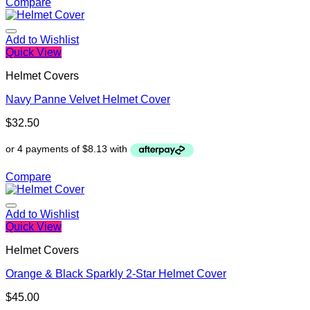
Compare
Add to Wishlist
Quick View
Helmet Covers
Navy Panne Velvet Helmet Cover
$
32.50
Compare
Add to Wishlist
Quick View
Helmet Covers
Orange & Black Sparkly 2-Star Helmet Cover
$
45.00