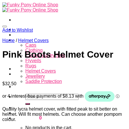
Skip
to
content
Home
Add to Wishlist
About
Store
Home
/
Helmet Covers
Caps
Clothing
Pink Boots Helmet Cover
Cross Country Sets
Flyveils
Rugs
Helmet Covers
Jewellery
Saddle Protection
$
32.50
Contacts
Search
for:
Login
Quality lycra helmet cover, with fitted peak to sit better on
helmet. Will fit most helmets. Can choose another pompom
Cart /
$
0.00
0
colour.
No products in the cart.