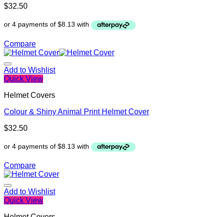
$
32.50
Compare
Add to Wishlist
Quick View
Helmet Covers
Colour & Shiny Animal Print Helmet Cover
$
32.50
Compare
Add to Wishlist
Quick View
Helmet Covers