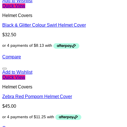
Add to Wishlist
Quick View
Helmet Covers
Black & Glitter Colour Swirl Helmet Cover
$
32.50
Compare
Add to Wishlist
Quick View
Helmet Covers
Zebra Red Pompom Helmet Cover
$
45.00