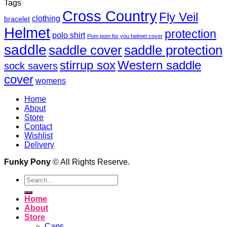
Tags
Cross Country
Fly Veil
clothing
bracelet
Helmet
protection
polo shirt
Pom pom for you helmet cover
saddle
saddle cover
saddle protection
Western saddle
stirrup sox
sock savers
cover
womens
Home
About
Store
Contact
Wishlist
Delivery
Funky Pony
© All Rights Reserve.
Search
for:
Home
About
Store
Caps