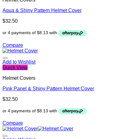
Aqua & Shiny Pattern Helmet Cover
$
32.50
Compare
Add to Wishlist
Quick View
Helmet Covers
Pink Panel & Shiny Pattern Helmet Cover
$
32.50
Compare