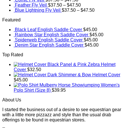
Feather Fly Veil
$
37.50
–
$
47.50
Blue Lightning Fly Veil
$
37.50
–
$
47.50
Featured
Black Leaf English Saddle Cover
$
45.00
Rainbow Star English Saddle Cover
$
45.00
Spiderweb English Saddle Cover
$
45.00
Denim Star English Saddle Cover
$
45.00
Top Rated
Black Panel & Pink Zebra Helmet
Cover
$
32.50
Dark Shimmer & Bow Helmet Cover
$
45.00
Mulberry Horse Showjumping Women's
Polo Shirt (Size 8)
$
39.95
About Us
I started the business out of a desire to see equestrian gear
with a little more pizzazz and style than the usual drab
offerings to be found in equestrian stores.