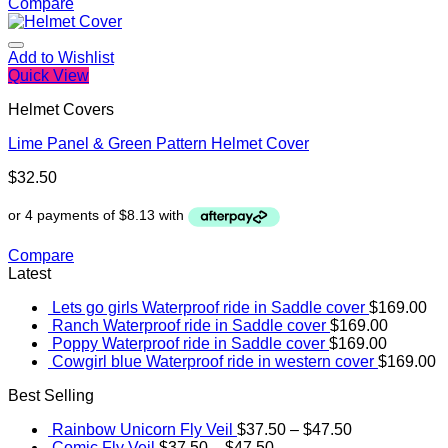
Compare
Add to Wishlist
Quick View
Helmet Covers
Lime Panel & Green Pattern Helmet Cover
$
32.50
Compare
Latest
Lets go girls Waterproof ride in Saddle cover
$
169.00
Ranch Waterproof ride in Saddle cover
$
169.00
Poppy Waterproof ride in Saddle cover
$
169.00
Cowgirl blue Waterproof ride in western cover
$
169.00
Best Selling
Rainbow Unicorn Fly Veil
$
37.50
–
$
47.50
Comic Fly Veil
$
37.50
–
$
47.50