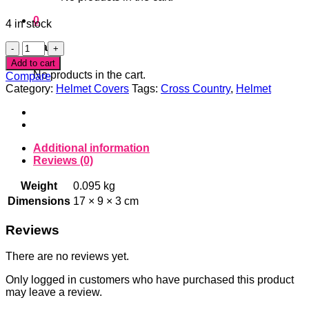
0
4 in stock
Pink
Cart
Boots
Add to cart
Helmet
No products in the cart.
Compare
Cover
Category:
Helmet Covers
Tags:
Cross Country
,
Helmet
quantity
Additional information
Reviews (0)
Weight
0.095 kg
Dimensions
17 × 9 × 3 cm
Reviews
There are no reviews yet.
Only logged in customers who have purchased this product
may leave a review.