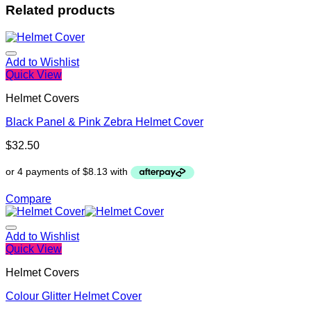
Related products
Add to Wishlist
Quick View
Helmet Covers
Black Panel & Pink Zebra Helmet Cover
$
32.50
Compare
Add to Wishlist
Quick View
Helmet Covers
Colour Glitter Helmet Cover