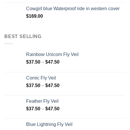
Cowgirl blue Waterproof ride in western cover
$
169.00
BEST SELLING
Rainbow Unicorn Fly Veil
$
37.50
–
$
47.50
Comic Fly Veil
$
37.50
–
$
47.50
Feather Fly Veil
$
37.50
–
$
47.50
Blue Lightning Fly Veil