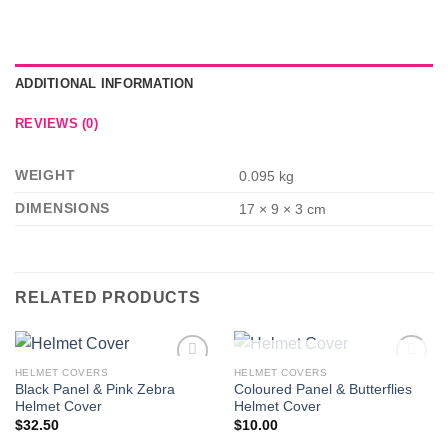
ADDITIONAL INFORMATION
REVIEWS (0)
WEIGHT
0.095 kg
DIMENSIONS
17 × 9 × 3 cm
RELATED PRODUCTS
OUT OF STOCK
HELMET COVERS
HELMET COVERS
Add to
Add to
Black Panel & Pink Zebra
Coloured Panel & Butterflies
Wishlist
Wishlist
Helmet Cover
Helmet Cover
$
32.50
$
10.00