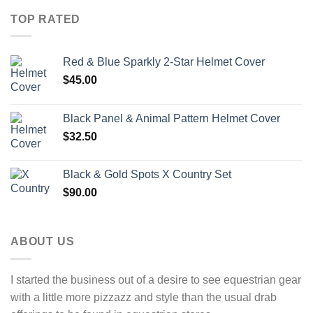
TOP RATED
Red & Blue Sparkly 2-Star Helmet Cover
$
45.00
Black Panel & Animal Pattern Helmet Cover
$
32.50
Black & Gold Spots X Country Set
$
90.00
ABOUT US
I started the business out of a desire to see equestrian gear
with a little more pizzazz and style than the usual drab