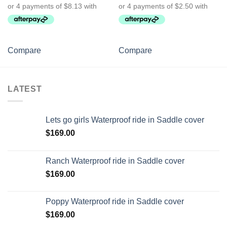
Compare
Compare
LATEST
Lets go girls Waterproof ride in Saddle cover
$
169.00
Ranch Waterproof ride in Saddle cover
$
169.00
Poppy Waterproof ride in Saddle cover
$
169.00