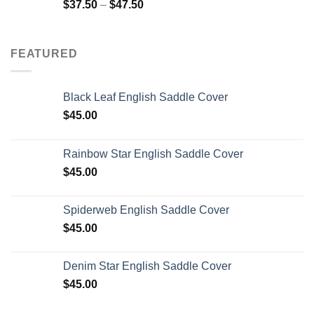
$
37.50
–
$
47.50
FEATURED
Black Leaf English Saddle Cover
$
45.00
Rainbow Star English Saddle Cover
$
45.00
Spiderweb English Saddle Cover
$
45.00
Denim Star English Saddle Cover
$
45.00