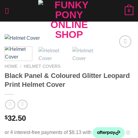
Skip
0
to
content
Add to
Wishlist
HOME
/
HELMET COVERS
Black Panel & Coloured Glitter Leopard
Print Helmet Cover
32.50
$