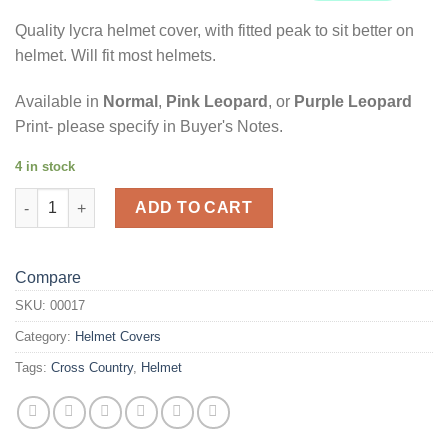
Quality lycra helmet cover, with fitted peak to sit better on
helmet. Will fit most helmets.
Available in
Normal
,
Pink Leopard
, or
Purple Leopard
Print- please specify in Buyer's Notes.
4 in stock
Black Panel & Coloured Glitter Leopard Print Helmet Cover quan
ADD TO CART
Compare
SKU:
00017
Category:
Helmet Covers
Tags:
Cross Country
,
Helmet