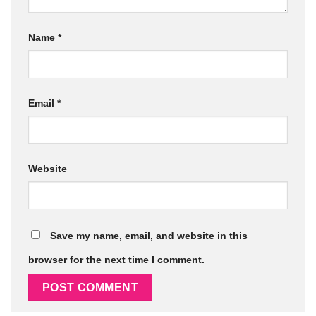
Name
*
Email
*
Website
Save my name, email, and website in this
browser for the next time I comment.