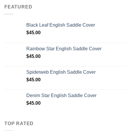
FEATURED
Black Leaf English Saddle Cover
$
45.00
Rainbow Star English Saddle Cover
$
45.00
Spiderweb English Saddle Cover
$
45.00
Denim Star English Saddle Cover
$
45.00
TOP RATED