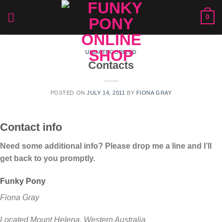
Skip
0
to
content
UNCATEGORIZED
Contacts
POSTED ON
JULY 14, 2011
BY
FIONA GRAY
Contact info
Need some additional info? Please drop me a line and I’ll
get back to you promptly.
Funky Pony
Fiona Gray
Located Mount Helena, Western Australia