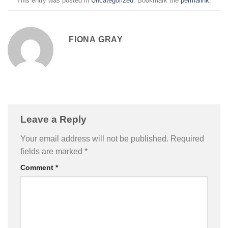
This entry was posted in
Uncategorized
. Bookmark the
permalink
.
FIONA GRAY
Leave a Reply
Your email address will not be published.
Required
fields are marked
*
Comment
*