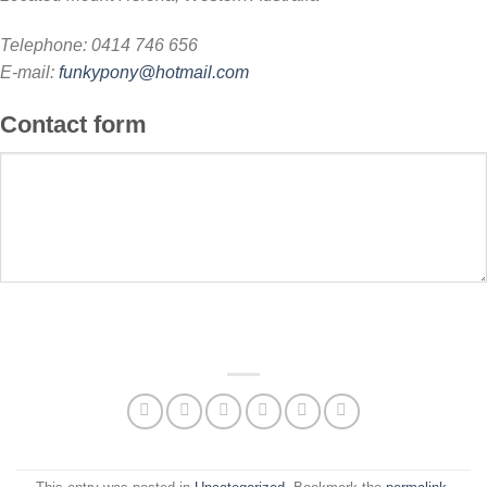
Telephone: 0414 746 656
E-mail:
funkypony@hotmail.com
Contact form