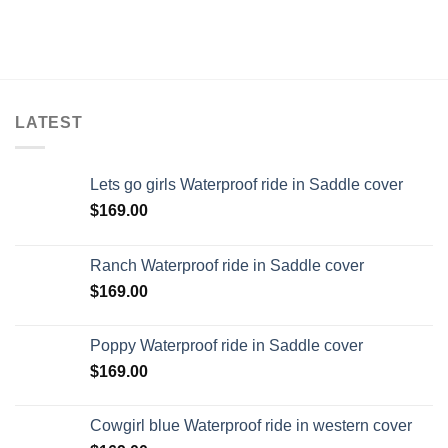
LATEST
Lets go girls Waterproof ride in Saddle cover
$
169.00
Ranch Waterproof ride in Saddle cover
$
169.00
Poppy Waterproof ride in Saddle cover
$
169.00
Cowgirl blue Waterproof ride in western cover