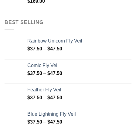
$
169.00
BEST SELLING
Rainbow Unicorn Fly Veil
$
37.50
–
$
47.50
Comic Fly Veil
$
37.50
–
$
47.50
Feather Fly Veil
$
37.50
–
$
47.50
Blue Lightning Fly Veil
$
37.50
–
$
47.50