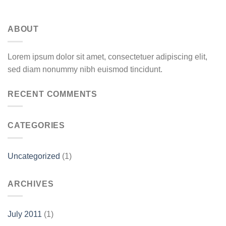
ABOUT
Lorem ipsum dolor sit amet, consectetuer adipiscing elit,
sed diam nonummy nibh euismod tincidunt.
RECENT COMMENTS
CATEGORIES
Uncategorized
(1)
ARCHIVES
July 2011
(1)