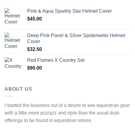
Pink & Aqua Sparkly Star Helmet Cover
$
45.00
Deep Pink Panel & Silver Spiderwebs Helmet
Cover
$
32.50
Red Flames X Country Set
$
90.00
ABOUT US
I started the business out of a desire to see equestrian gear
with a little more pizzazz and style than the usual drab
offerings to be found in equestrian stores.