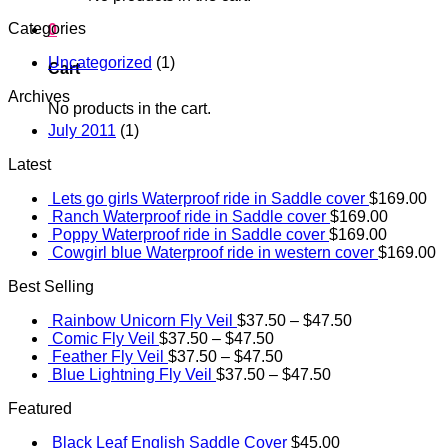
Categories
0
Uncategorized
(1)
Cart
Archives
No products in the cart.
July 2011
(1)
Latest
Lets go girls Waterproof ride in Saddle cover
$
169.00
Ranch Waterproof ride in Saddle cover
$
169.00
Poppy Waterproof ride in Saddle cover
$
169.00
Cowgirl blue Waterproof ride in western cover
$
169.00
Best Selling
Rainbow Unicorn Fly Veil
$
37.50
–
$
47.50
Comic Fly Veil
$
37.50
–
$
47.50
Feather Fly Veil
$
37.50
–
$
47.50
Blue Lightning Fly Veil
$
37.50
–
$
47.50
Featured
Black Leaf English Saddle Cover
$
45.00