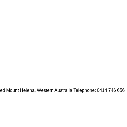
cated Mount Helena, Western Australia Telephone: 0414 746 656