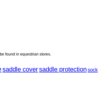
 be found in equestrian stores.
e
saddle cover
saddle protection
sock