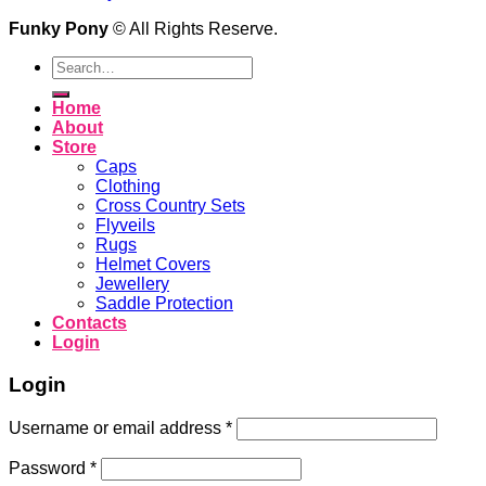
Funky Pony
© All Rights Reserve.
Search
for:
Home
About
Store
Caps
Clothing
Cross Country Sets
Flyveils
Rugs
Helmet Covers
Jewellery
Saddle Protection
Contacts
Login
Login
Username or email address
*
Password
*