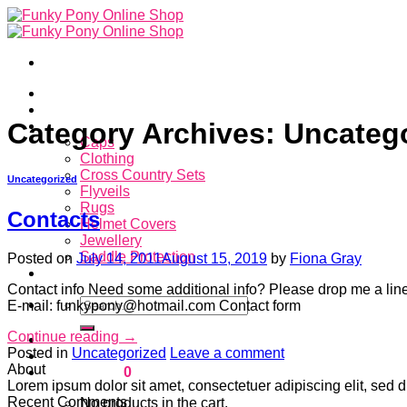
Skip
to
content
Home
About
Category Archives:
Uncateg
Store
Caps
Clothing
Cross Country Sets
Uncategorized
Flyveils
Rugs
Contacts
Helmet Covers
Jewellery
Saddle Protection
Posted on
July 14, 2011
August 15, 2019
by
Fiona Gray
Contacts
Contact info Need some additional info? Please drop me a lin
Search
E-mail: funkypony@hotmail.com Contact form
for:
Continue reading
→
Login
Posted in
Uncategorized
Leave a comment
About
Cart /
$
0.00
0
Lorem ipsum dolor sit amet, consectetuer adipiscing elit, se
Recent Comments
No products in the cart.