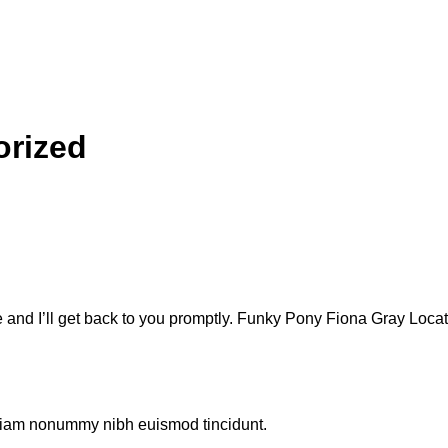
orized
e and I’ll get back to you promptly. Funky Pony Fiona Gray Lo
d diam nonummy nibh euismod tincidunt.