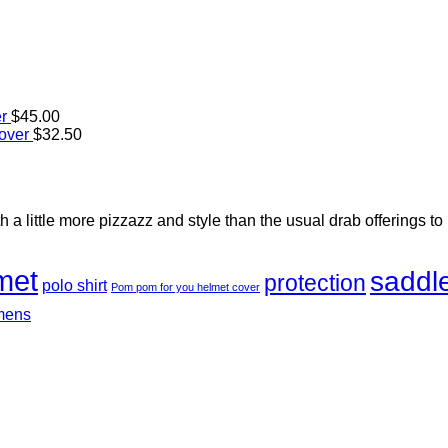
r
$
45.00
over
$
32.50
h a little more pizzazz and style than the usual drab offerings to
met
saddl
protection
polo shirt
Pom pom for you helmet cover
mens