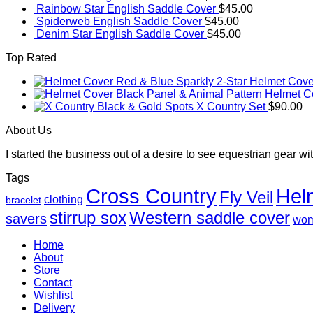
Rainbow Star English Saddle Cover
$
45.00
Spiderweb English Saddle Cover
$
45.00
Denim Star English Saddle Cover
$
45.00
Top Rated
Red & Blue Sparkly 2-Star Helmet Cove
Black Panel & Animal Pattern Helmet C
Black & Gold Spots X Country Set
$
90.00
About Us
I started the business out of a desire to see equestrian gear wit
Tags
Cross Country
Hel
Fly Veil
clothing
bracelet
Western saddle cover
stirrup sox
savers
wo
Home
About
Store
Contact
Wishlist
Delivery