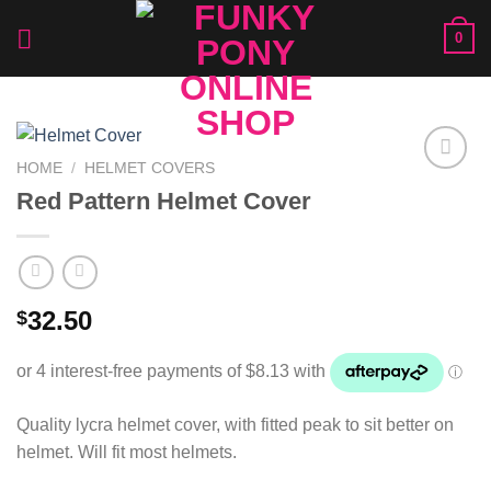
Skip
0
to
content
HOME
/
HELMET COVERS
Add to
Red Pattern Helmet Cover
Wishlist
32.50
$
Quality lycra helmet cover, with fitted peak to sit better on
helmet. Will fit most helmets.