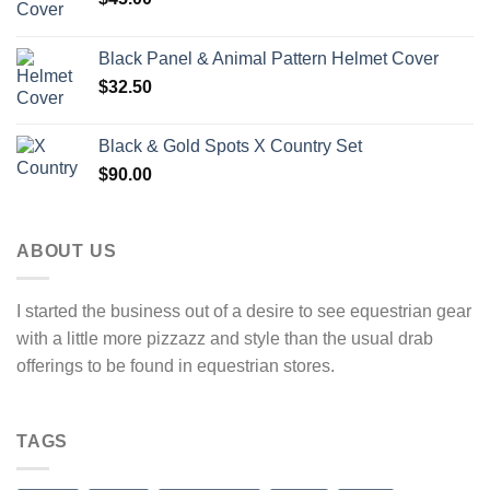
Black Panel & Animal Pattern Helmet Cover
$
32.50
Black & Gold Spots X Country Set
$
90.00
ABOUT US
I started the business out of a desire to see equestrian gear
with a little more pizzazz and style than the usual drab
offerings to be found in equestrian stores.
TAGS