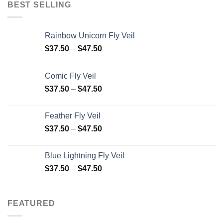
BEST SELLING
Rainbow Unicorn Fly Veil
$
37.50
–
$
47.50
Comic Fly Veil
$
37.50
–
$
47.50
Feather Fly Veil
$
37.50
–
$
47.50
Blue Lightning Fly Veil
$
37.50
–
$
47.50
FEATURED