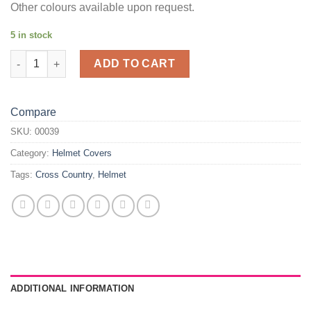
Other colours available upon request.
5 in stock
Red Pattern Helmet Cover quantity
ADD TO CART
Compare
SKU:
00039
Category:
Helmet Covers
Tags:
Cross Country
,
Helmet
ADDITIONAL INFORMATION