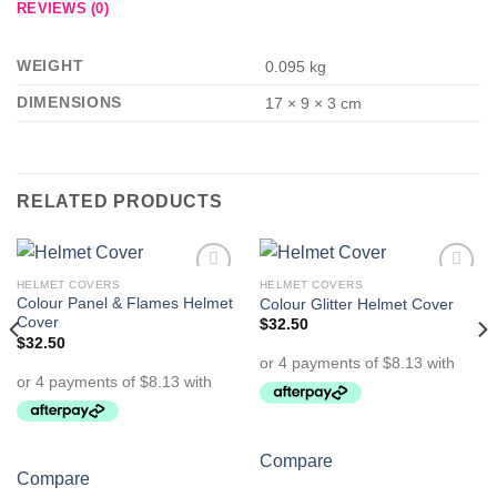
REVIEWS (0)
WEIGHT
0.095 kg
DIMENSIONS
17 × 9 × 3 cm
RELATED PRODUCTS
HELMET COVERS
HELMET COVERS
Add to
Add to
Colour Panel & Flames Helmet
Colour Glitter Helmet Cover
Wishlist
Wishlist
Cover
$
32.50
$
32.50
Compare
Compare