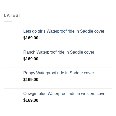
LATEST
Lets go girls Waterproof ride in Saddle cover
$
169.00
Ranch Waterproof ride in Saddle cover
$
169.00
Poppy Waterproof ride in Saddle cover
$
169.00
Cowgirl blue Waterproof ride in western cover
$
169.00