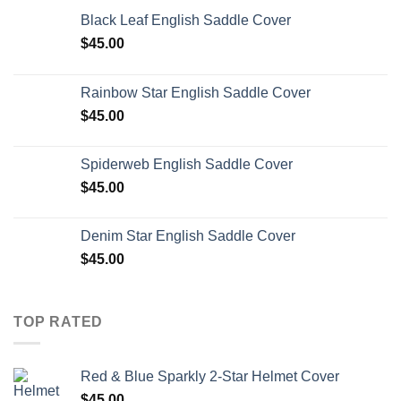
Black Leaf English Saddle Cover
$
45.00
Rainbow Star English Saddle Cover
$
45.00
Spiderweb English Saddle Cover
$
45.00
Denim Star English Saddle Cover
$
45.00
TOP RATED
Red & Blue Sparkly 2-Star Helmet Cover
$
45.00