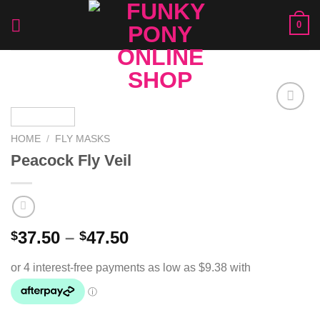
Skip
0
to
content
Add to
Wishlist
HOME
/
FLY MASKS
Peacock Fly Veil
37.50
–
47.50
$
$