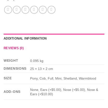
ADDITIONAL INFORMATION
REVIEWS (0)
WEIGHT
0.095 kg
DIMENSIONS
25 × 13 × 2 cm
SIZE
Pony, Cob, Full, Mini, Shetland, Warmblood
None, Ears (+$5.00), Nose (+$5.00), Nose &
ADD-ONS
Ears (+$10.00)