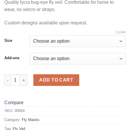
Quality lycra bug-eye fly veil. Comfortable for horse to
wear, no velcro or straps.
Custom designs available upon request.
CLEAR
Size
Add-ons
Peacock Fly Veil quantity
ADD TO CART
Compare
SKU:
00064
Category:
Fly Masks
Tag:
Fly Veil