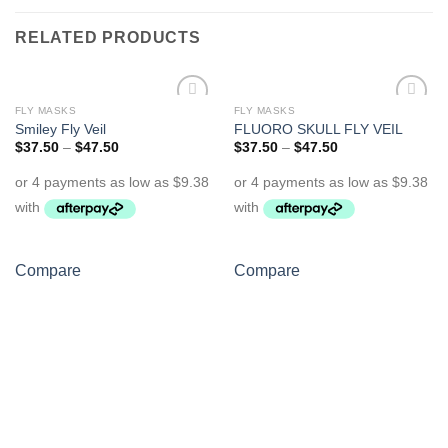
RELATED PRODUCTS
FLY MASKS
FLY MASKS
Add to
Add to
Smiley Fly Veil
FLUORO SKULL FLY VEIL
Wishlist
Wishlist
$
37.50
–
$
47.50
$
37.50
–
$
47.50
Compare
Compare