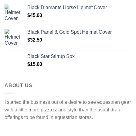
Black Diamante Horse Helmet Cover
$
45.00
Black Panel & Gold Spot Helmet Cover
$
32.50
Black Star Stirrup Sox
$
15.00
ABOUT US
I started the business out of a desire to see equestrian gear
with a little more pizzazz and style than the usual drab
offerings to be found in equestrian stores.