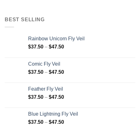
BEST SELLING
Rainbow Unicorn Fly Veil
$
37.50
–
$
47.50
Comic Fly Veil
$
37.50
–
$
47.50
Feather Fly Veil
$
37.50
–
$
47.50
Blue Lightning Fly Veil
$
37.50
–
$
47.50