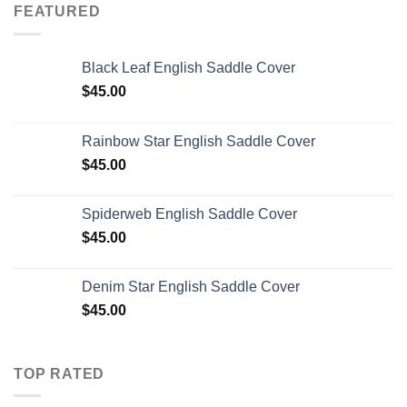
FEATURED
Black Leaf English Saddle Cover
$
45.00
Rainbow Star English Saddle Cover
$
45.00
Spiderweb English Saddle Cover
$
45.00
Denim Star English Saddle Cover
$
45.00
TOP RATED