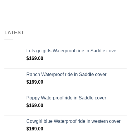
LATEST
Lets go girls Waterproof ride in Saddle cover
$
169.00
Ranch Waterproof ride in Saddle cover
$
169.00
Poppy Waterproof ride in Saddle cover
$
169.00
Cowgirl blue Waterproof ride in western cover
$
169.00