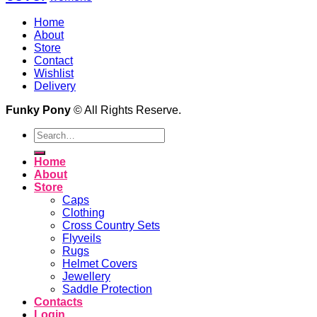
Home
About
Store
Contact
Wishlist
Delivery
Funky Pony
© All Rights Reserve.
Search
for:
Home
About
Store
Caps
Clothing
Cross Country Sets
Flyveils
Rugs
Helmet Covers
Jewellery
Saddle Protection
Contacts
Login