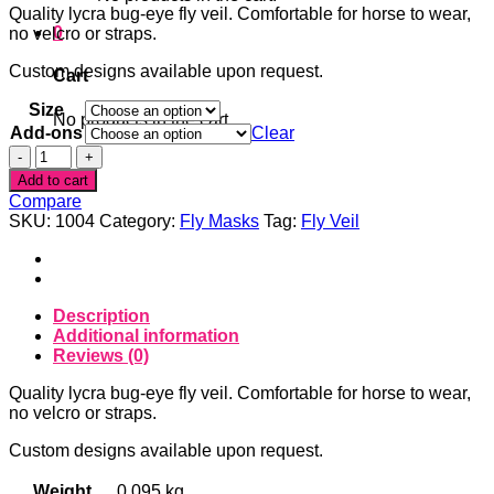
Quality lycra bug-eye fly veil. Comfortable for horse to wear,
0
no velcro or straps.
Custom designs available upon request.
Cart
Size
No products in the cart.
Add-ons
Clear
Flower
Skull
Add to cart
Fly
Compare
Veil
SKU:
1004
Category:
Fly Masks
Tag:
Fly Veil
quantity
Description
Additional information
Reviews (0)
Quality lycra bug-eye fly veil. Comfortable for horse to wear,
no velcro or straps.
Custom designs available upon request.
Weight
0.095 kg