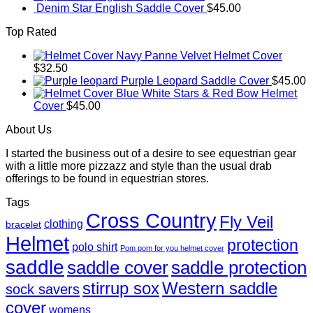
Denim Star English Saddle Cover
$
45.00
Top Rated
Navy Panne Velvet Helmet Cover
$
32.50
Purple Leopard Saddle Cover
$
45.00
Blue White Stars & Red Bow Helmet
Cover
$
45.00
About Us
I started the business out of a desire to see equestrian gear
with a little more pizzazz and style than the usual drab
offerings to be found in equestrian stores.
Tags
Cross Country
Fly Veil
clothing
bracelet
Helmet
protection
polo shirt
Pom pom for you helmet cover
saddle
saddle cover
saddle protection
Western saddle
stirrup sox
sock savers
cover
womens