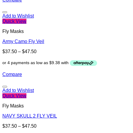
Add to Wishlist
Quick View
Fly Masks
Army Camo Fly Veil
$
37.50
–
$
47.50
Compare
Add to Wishlist
Quick View
Fly Masks
NAVY SKULL 2 FLY VEIL
$
37.50
–
$
47.50