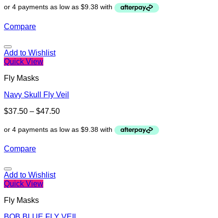
Compare
Add to Wishlist
Quick View
Fly Masks
Navy Skull Fly Veil
$
37.50
–
$
47.50
Compare
Add to Wishlist
Quick View
Fly Masks
BOB BLUE FLY VEIL