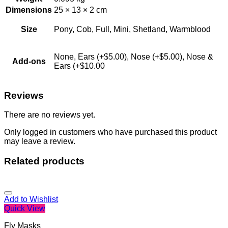
Dimensions
25 × 13 × 2 cm
Size
Pony, Cob, Full, Mini, Shetland, Warmblood
None, Ears (+$5.00), Nose (+$5.00), Nose &
Add-ons
Ears (+$10.00
Reviews
There are no reviews yet.
Only logged in customers who have purchased this product
may leave a review.
Related products
Add to Wishlist
Quick View
Fly Masks