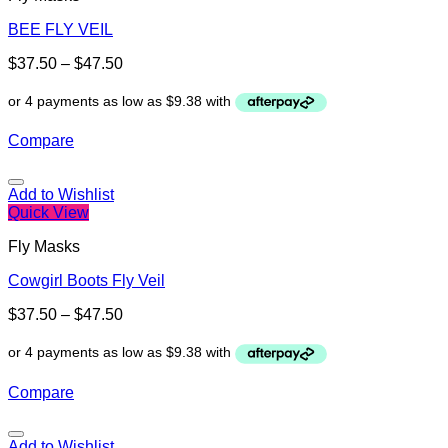
BEE FLY VEIL
$
37.50
–
$
47.50
Compare
Add to Wishlist
Quick View
Fly Masks
Cowgirl Boots Fly Veil
$
37.50
–
$
47.50
Compare
Add to Wishlist