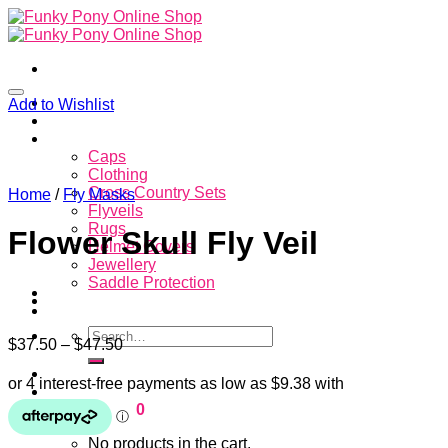
Skip
to
content
Home
Add to Wishlist
About
Store
Caps
Clothing
Cross Country Sets
Home
/
Fly Masks
Flyveils
Rugs
Flower Skull Fly Veil
Helmet Covers
Jewellery
Saddle Protection
Contacts
Search
$
37.50
–
$
47.50
for:
Login
Cart /
$
0.00
0
No products in the cart.