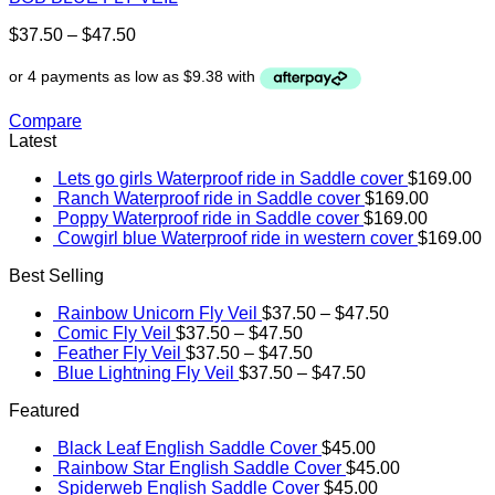
$
37.50
–
$
47.50
Compare
Latest
Lets go girls Waterproof ride in Saddle cover
$
169.00
Ranch Waterproof ride in Saddle cover
$
169.00
Poppy Waterproof ride in Saddle cover
$
169.00
Cowgirl blue Waterproof ride in western cover
$
169.00
Best Selling
Rainbow Unicorn Fly Veil
$
37.50
–
$
47.50
Comic Fly Veil
$
37.50
–
$
47.50
Feather Fly Veil
$
37.50
–
$
47.50
Blue Lightning Fly Veil
$
37.50
–
$
47.50
Featured
Black Leaf English Saddle Cover
$
45.00
Rainbow Star English Saddle Cover
$
45.00
Spiderweb English Saddle Cover
$
45.00