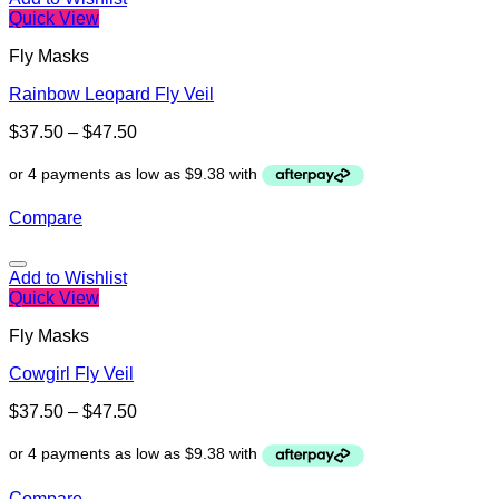
Quick View
Fly Masks
Rainbow Leopard Fly Veil
$
37.50
–
$
47.50
Compare
Add to Wishlist
Quick View
Fly Masks
Cowgirl Fly Veil
$
37.50
–
$
47.50
Compare