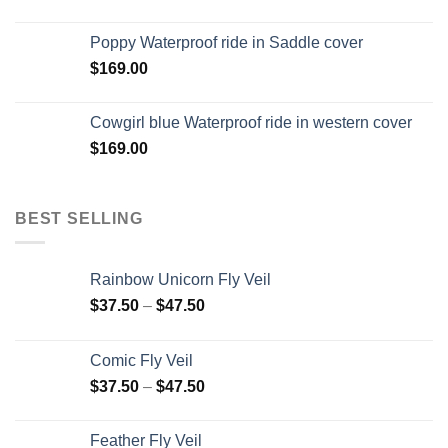
Poppy Waterproof ride in Saddle cover
$
169.00
Cowgirl blue Waterproof ride in western cover
$
169.00
BEST SELLING
Rainbow Unicorn Fly Veil
$
37.50
–
$
47.50
Comic Fly Veil
$
37.50
–
$
47.50
Feather Fly Veil