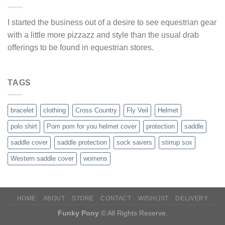
I started the business out of a desire to see equestrian gear
with a little more pizzazz and style than the usual drab
offerings to be found in equestrian stores.
TAGS
bracelet
clothing
Cross Country
Fly Veil
Helmet
polo shirt
Pom pom for you helmet cover
protection
saddle
saddle cover
saddle protection
sock savers
stirrup sox
Western saddle cover
womens
HOME
ABOUT
STORE
CONTACT
WISHLIST
DELIVERY
Funky Pony
© All Rights Reserve.