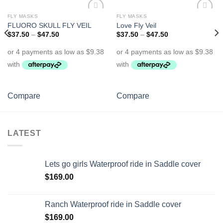
FLY MASKS
FLY MASKS
Add to
Add to
FLUORO SKULL FLY VEIL
Love Fly Veil
Wishlist
Wishlist
$
37.50
–
$
47.50
$
37.50
–
$
47.50
Compare
Compare
LATEST
Lets go girls Waterproof ride in Saddle cover
$
169.00
Ranch Waterproof ride in Saddle cover
$
169.00