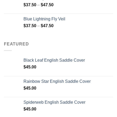
$
37.50
–
$
47.50
Blue Lightning Fly Veil
$
37.50
–
$
47.50
FEATURED
Black Leaf English Saddle Cover
$
45.00
Rainbow Star English Saddle Cover
$
45.00
Spiderweb English Saddle Cover
$
45.00