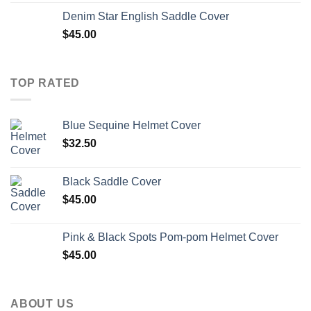
Denim Star English Saddle Cover
$
45.00
TOP RATED
Blue Sequine Helmet Cover
$
32.50
Black Saddle Cover
$
45.00
Pink & Black Spots Pom-pom Helmet Cover
$
45.00
ABOUT US