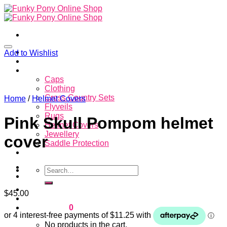
Skip
to
content
Home
Add to Wishlist
About
Store
Caps
Clothing
Cross Country Sets
Home
/
Helmet Covers
Flyveils
Rugs
Pink Skull Pompom helmet
Helmet Covers
Jewellery
cover
Saddle Protection
Contacts
Search
for:
Login
$
45.00
Cart /
$
0.00
0
No products in the cart.