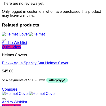
There are no reviews yet.
Only logged in customers who have purchased this product
may leave a review.
Related products
Add to Wishlist
Quick View
Helmet Covers
Pink & Aqua Sparkly Star Helmet Cover
$
45.00
Compare
Add to Wishlist