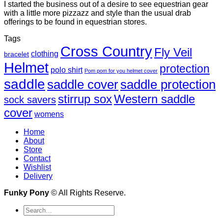
I started the business out of a desire to see equestrian gear
with a little more pizzazz and style than the usual drab
offerings to be found in equestrian stores.
Tags
Cross Country
Fly Veil
clothing
bracelet
Helmet
protection
polo shirt
Pom pom for you helmet cover
saddle
saddle cover
saddle protection
Western saddle
stirrup sox
sock savers
cover
womens
Home
About
Store
Contact
Wishlist
Delivery
Funky Pony
© All Rights Reserve.
Search
for: