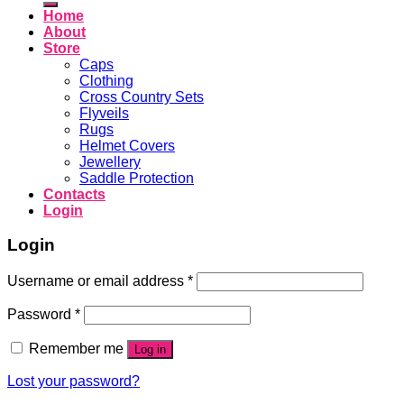
Home
About
Store
Caps
Clothing
Cross Country Sets
Flyveils
Rugs
Helmet Covers
Jewellery
Saddle Protection
Contacts
Login
Login
Username or email address
*
Password
*
Remember me
Log in
Lost your password?