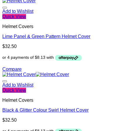
Add to Wishlist
Quick View
Helmet Covers
Lime Panel & Green Pattern Helmet Cover
$
32.50
Compare
Add to Wishlist
Quick View
Helmet Covers
Black & Glitter Colour Swirl Helmet Cover
$
32.50