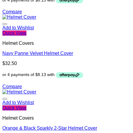
Compare
Add to Wishlist
Quick View
Helmet Covers
Navy Panne Velvet Helmet Cover
$
32.50
Compare
Add to Wishlist
Quick View
Helmet Covers
Orange & Black Sparkly 2-Star Helmet Cover