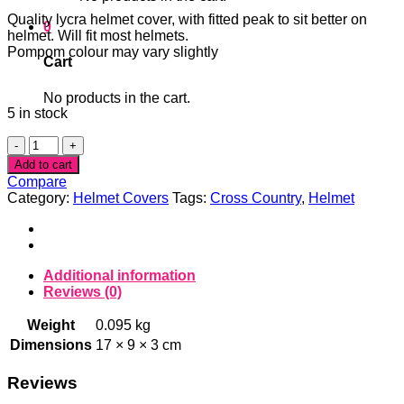
Quality lycra helmet cover, with fitted peak to sit better on
0
helmet. Will fit most helmets.
Pompom colour may vary slightly
Cart
No products in the cart.
5 in stock
Pink
Skull
Add to cart
Pompom
Compare
helmet
Category:
Helmet Covers
Tags:
Cross Country
,
Helmet
cover
quantity
Additional information
Reviews (0)
Weight
0.095 kg
Dimensions
17 × 9 × 3 cm
Reviews