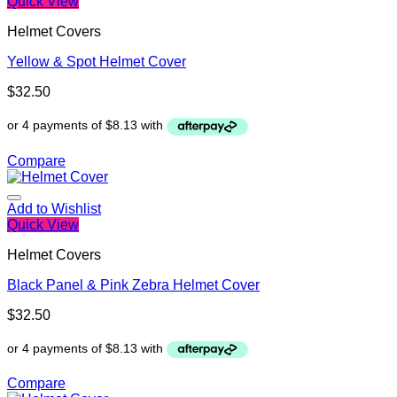
Quick View
Helmet Covers
Yellow & Spot Helmet Cover
$
32.50
Compare
Add to Wishlist
Quick View
Helmet Covers
Black Panel & Pink Zebra Helmet Cover
$
32.50
Compare