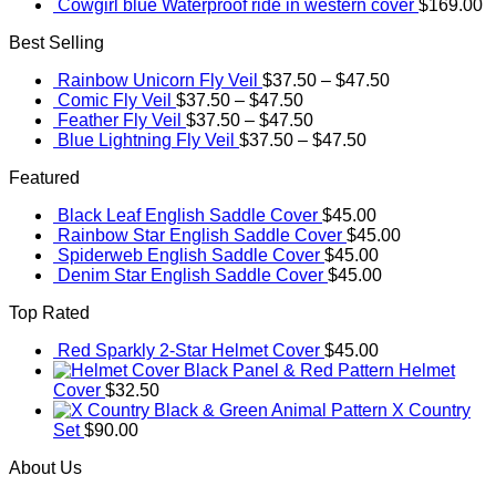
Cowgirl blue Waterproof ride in western cover
$
169.00
Best Selling
Rainbow Unicorn Fly Veil
$
37.50
–
$
47.50
Comic Fly Veil
$
37.50
–
$
47.50
Feather Fly Veil
$
37.50
–
$
47.50
Blue Lightning Fly Veil
$
37.50
–
$
47.50
Featured
Black Leaf English Saddle Cover
$
45.00
Rainbow Star English Saddle Cover
$
45.00
Spiderweb English Saddle Cover
$
45.00
Denim Star English Saddle Cover
$
45.00
Top Rated
Red Sparkly 2-Star Helmet Cover
$
45.00
Black Panel & Red Pattern Helmet
Cover
$
32.50
Black & Green Animal Pattern X Country
Set
$
90.00
About Us