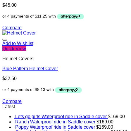
$
45.00
Compare
Add to Wishlist
Quick View
Helmet Covers
Blue Pattern Helmet Cover
$
32.50
Compare
Latest
Lets go girls Waterproof ride in Saddle cover
$
169.00
Ranch Waterproof ride in Saddle cover
$
169.00
Poppy Waterproof ride in Saddle cover
$
169.00