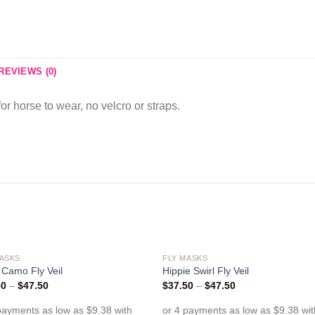
REVIEWS (0)
for horse to wear, no velcro or straps.
MASKS
FLY MASKS
Add to
Add 
Camo Fly Veil
Hippie Swirl Fly Veil
Wishlist
Wishl
50
–
$
47.50
$
37.50
–
$
47.50