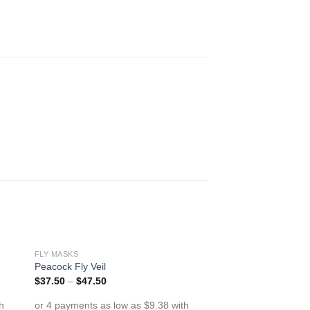
FLY MASKS
to
Add to
Peacock Fly Veil
ist
Wishlist
$
37.50
–
$
47.50