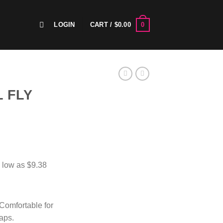
0
LOGIN
CART /
$
0.00
 FLY
 Comfortable for
raps.