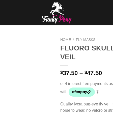
HOME
/
FLY MASKS
FLUORO SKULL
Add to
VEIL
Wishlist
37.50
–
47.50
$
$
Quality lycra bug-eye fly veil.
horse to wear, no velcro or st