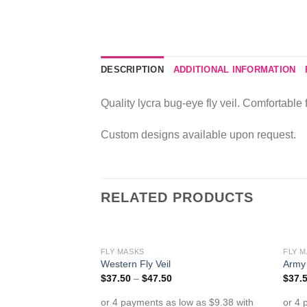
DESCRIPTION
ADDITIONAL INFORMATION
Quality lycra bug-eye fly veil. Comfortable 
Custom designs available upon request.
RELATED PRODUCTS
FLY MASKS
FLY 
Add to
Western Fly Veil
Army 
Wishlist
$
37.50
–
$
47.50
$
37.