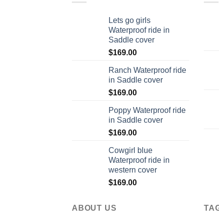
Lets go girls
Waterproof ride in
Saddle cover
$
169.00
Ranch Waterproof ride
in Saddle cover
$
169.00
Poppy Waterproof ride
in Saddle cover
$
169.00
Cowgirl blue
Waterproof ride in
western cover
$
169.00
ABOUT US
TA