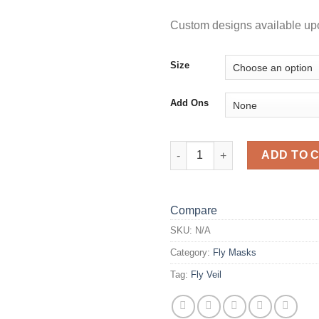
Custom designs available up
Size
Add Ons
FLUORO SKULL FLY VEIL quan
ADD TO 
Compare
SKU:
N/A
Category:
Fly Masks
Tag:
Fly Veil