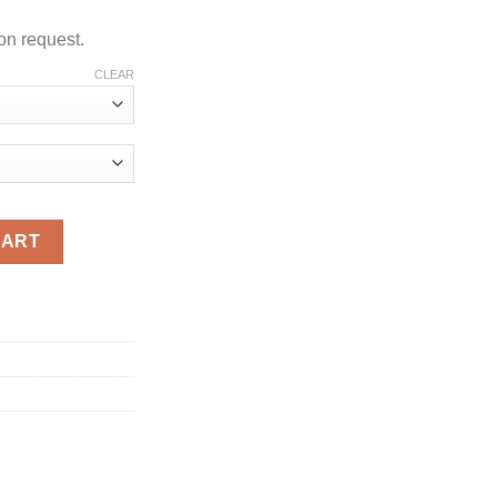
on request.
CLEAR
tity
CART