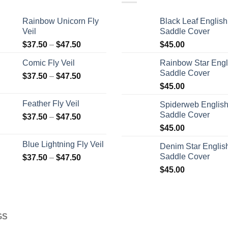
Rainbow Unicorn Fly
Black Leaf English
Veil
Saddle Cover
$
37.50
–
$
47.50
$
45.00
Comic Fly Veil
Rainbow Star Engl
Saddle Cover
$
37.50
–
$
47.50
$
45.00
Feather Fly Veil
Spiderweb Englis
Saddle Cover
$
37.50
–
$
47.50
$
45.00
Blue Lightning Fly Veil
Denim Star Englis
Saddle Cover
$
37.50
–
$
47.50
$
45.00
GS