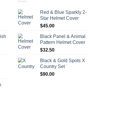
Red & Blue Sparkly 2-
Star Helmet Cover
$
45.00
ish
Black Panel & Animal
Pattern Helmet Cover
$
32.50
h
Black & Gold Spots X
Country Set
$
90.00
h