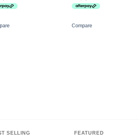
pare
Compare
ST SELLING
FEATURED