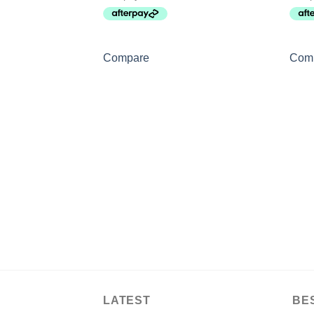
Compare
Com
LATEST
BE