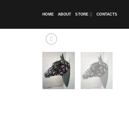
Skip
to
HOME
ABOUT
STORE
CONTACTS
content