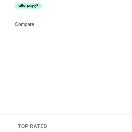
Compare
FLY MASKS
Love Fly Veil
$
37.50
–
$
47.50
Compare
TOP RATED