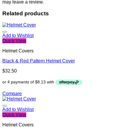
may leave a review.
Related products
Add to Wishlist
Quick View
Helmet Covers
Black & Red Pattern Helmet Cover
$
32.50
Compare
Add to Wishlist
Quick View
Helmet Covers