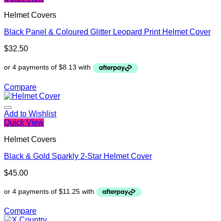
Helmet Covers
Black Panel & Coloured Glitter Leopard Print Helmet Cover
$
32.50
Compare
Add to Wishlist
Quick View
Helmet Covers
Black & Gold Sparkly 2-Star Helmet Cover
$
45.00
Compare