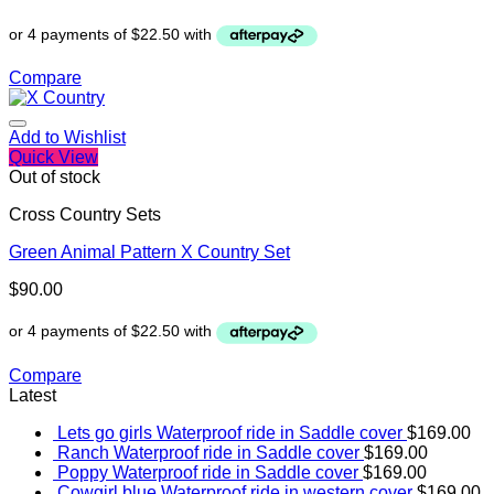
Compare
Add to Wishlist
Quick View
Out of stock
Cross Country Sets
Green Animal Pattern X Country Set
$
90.00
Compare
Latest
Lets go girls Waterproof ride in Saddle cover
$
169.00
Ranch Waterproof ride in Saddle cover
$
169.00
Poppy Waterproof ride in Saddle cover
$
169.00
Cowgirl blue Waterproof ride in western cover
$
169.00