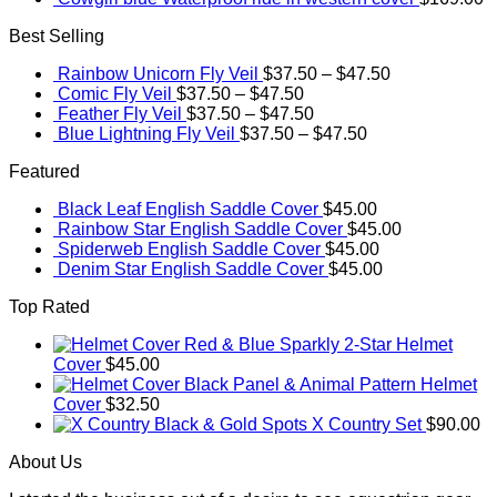
Best Selling
Rainbow Unicorn Fly Veil
$
37.50
–
$
47.50
Comic Fly Veil
$
37.50
–
$
47.50
Feather Fly Veil
$
37.50
–
$
47.50
Blue Lightning Fly Veil
$
37.50
–
$
47.50
Featured
Black Leaf English Saddle Cover
$
45.00
Rainbow Star English Saddle Cover
$
45.00
Spiderweb English Saddle Cover
$
45.00
Denim Star English Saddle Cover
$
45.00
Top Rated
Red & Blue Sparkly 2-Star Helmet
Cover
$
45.00
Black Panel & Animal Pattern Helmet
Cover
$
32.50
Black & Gold Spots X Country Set
$
90.00
About Us