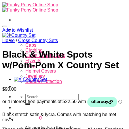
Skip
to
content
Home
Add to Wishlist
About
Store
Home
/
Cross Country Sets
Caps
Clothing
Black & White Spots
Cross Country Sets
Flyveils
w/Pom-Pom X Country Set
Rugs
Helmet Covers
Jewellery
Saddle Protection
Contacts
$
90.00
Search
for:
Login
Black stretch satin & lycra. Comes with matching helmet
Cart /
$
0.00
0
cover.
No products in the cart.