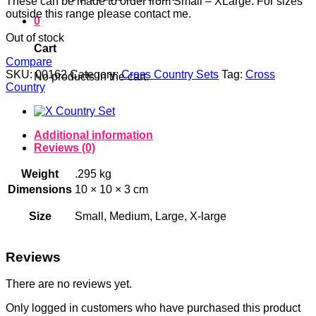
These can be made to order from Small – XLarge. For sizes
outside this range please contact me.
0
Out of stock
Cart
Compare
SKU:
00162
Category:
Cross Country Sets
Tag:
Cross
No products in the cart.
Country
Additional information
Reviews (0)
Weight
.295 kg
Dimensions
10 × 10 × 3 cm
Size
Small, Medium, Large, X-large
Reviews
There are no reviews yet.
Only logged in customers who have purchased this product