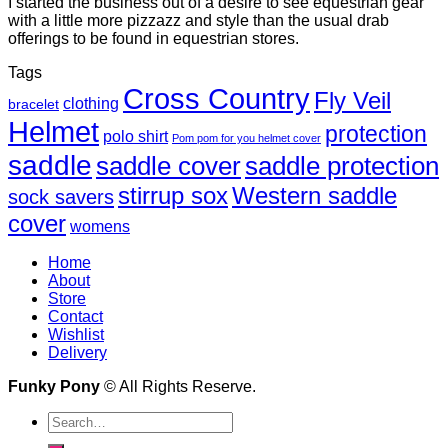
I started the business out of a desire to see equestrian gear
with a little more pizzazz and style than the usual drab
offerings to be found in equestrian stores.
Tags
Cross Country
Fly Veil
clothing
bracelet
Helmet
protection
polo shirt
Pom pom for you helmet cover
saddle
saddle cover
saddle protection
Western saddle
stirrup sox
sock savers
cover
womens
Home
About
Store
Contact
Wishlist
Delivery
Funky Pony
© All Rights Reserve.
Search
for: