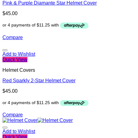
Pink & Purple Diamante Star Helmet Cover
$
45.00
Compare
Add to Wishlist
Quick View
Helmet Covers
Red Sparkly 2-Star Helmet Cover
$
45.00
Compare
Add to Wishlist
Quick View