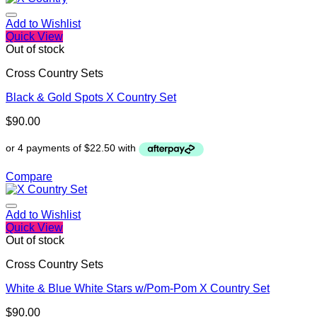
Add to Wishlist
Quick View
Out of stock
Cross Country Sets
Black & Gold Spots X Country Set
$
90.00
Compare
Add to Wishlist
Quick View
Out of stock
Cross Country Sets
White & Blue White Stars w/Pom-Pom X Country Set
$
90.00