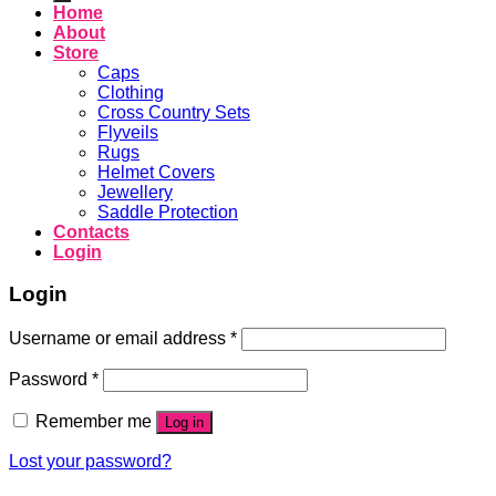
Home
About
Store
Caps
Clothing
Cross Country Sets
Flyveils
Rugs
Helmet Covers
Jewellery
Saddle Protection
Contacts
Login
Login
Username or email address
*
Password
*
Remember me
Log in
Lost your password?