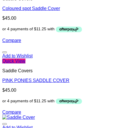
Coloured spot Saddle Cover
$
45.00
Compare
Add to Wishlist
Quick View
Saddle Covers
PINK PONIES SADDLE COVER
$
45.00
Compare
Add to Wishlist