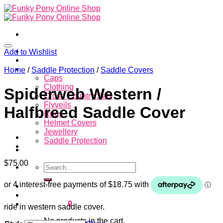
Skip
to
content
Home
Add to Wishlist
About
Store
Home
/
Saddle Protection
/
Saddle Covers
Caps
Clothing
Spiderweb Western /
Cross Country Sets
Flyveils
Halfbreed Saddle Cover
Rugs
Helmet Covers
Jewellery
Saddle Protection
Contacts
$
75.00
Search
for:
Login
Cart /
$
0.00
0
ride in western saddle cover.
No products in the cart.