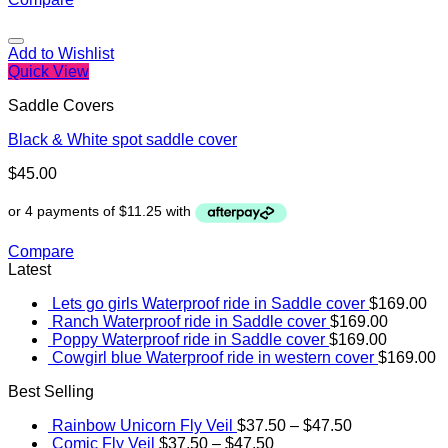
Add to Wishlist
Quick View
Saddle Covers
Black & White spot saddle cover
$
45.00
Compare
Latest
Lets go girls Waterproof ride in Saddle cover
$
169.00
Ranch Waterproof ride in Saddle cover
$
169.00
Poppy Waterproof ride in Saddle cover
$
169.00
Cowgirl blue Waterproof ride in western cover
$
169.00
Best Selling
Rainbow Unicorn Fly Veil
$
37.50
–
$
47.50
Comic Fly Veil
$
37.50
–
$
47.50