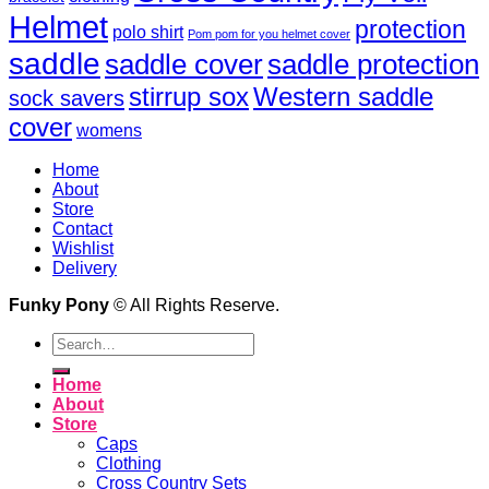
Helmet
protection
polo shirt
Pom pom for you helmet cover
saddle
saddle cover
saddle protection
Western saddle
stirrup sox
sock savers
cover
womens
Home
About
Store
Contact
Wishlist
Delivery
Funky Pony
© All Rights Reserve.
Search
for:
Home
About
Store
Caps
Clothing
Cross Country Sets