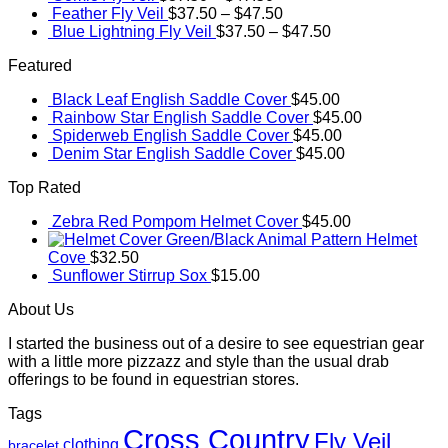
Feather Fly Veil
$
37.50
–
$
47.50
Blue Lightning Fly Veil
$
37.50
–
$
47.50
Featured
Black Leaf English Saddle Cover
$
45.00
Rainbow Star English Saddle Cover
$
45.00
Spiderweb English Saddle Cover
$
45.00
Denim Star English Saddle Cover
$
45.00
Top Rated
Zebra Red Pompom Helmet Cover
$
45.00
Green/Black Animal Pattern Helmet
Cove
$
32.50
Sunflower Stirrup Sox
$
15.00
About Us
I started the business out of a desire to see equestrian gear
with a little more pizzazz and style than the usual drab
offerings to be found in equestrian stores.
Tags
Cross Country
Fly Veil
clothing
bracelet