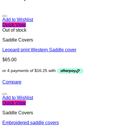
Add to Wishlist
Quick View
Out of stock
Saddle Covers
Leopard print Western Saddle cover
$
65.00
Compare
Add to Wishlist
Quick View
Saddle Covers
Embroidered saddle covers