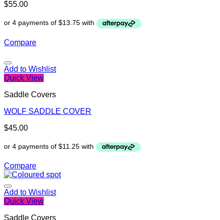
$
55.00
Compare
Add to Wishlist
Quick View
Saddle Covers
WOLF SADDLE COVER
$
45.00
Compare
Add to Wishlist
Quick View
Saddle Covers