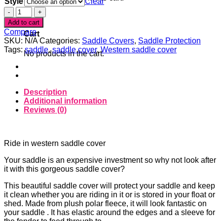
Style
Clear
Spiderweb
0
Western
Add to cart
/
Compare
Cart
Halfbreed
SKU:
N/A
Categories:
Saddle Covers
,
Saddle Protection
Saddle
Tags:
saddle
,
saddle cover
,
Western saddle cover
No products in the cart.
Cover
quantity
Description
Additional information
Reviews (0)
Ride in western saddle cover
Your saddle is an expensive investment so why not look after
it with this gorgeous saddle cover?
This beautiful saddle cover will protect your saddle and keep
it clean whether you are riding in it or is stored in your float or
shed. Made from plush polar fleece, it will look fantastic on
your saddle . It has elastic around the edges and a sleeve for