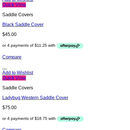
Quick View
Saddle Covers
Black Saddle Cover
$
45.00
Compare
Add to Wishlist
Quick View
Saddle Covers
Ladybug Western Saddle Cover
$
75.00
Compare