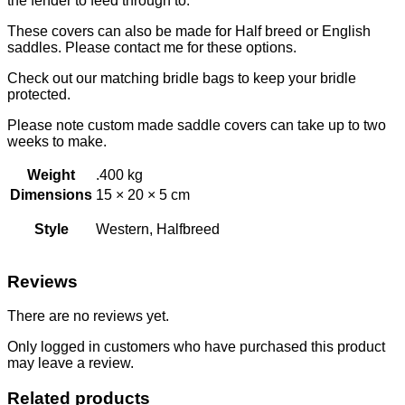
the fender to feed through to.
These covers can also be made for Half breed or English
saddles. Please contact me for these options.
Check out our matching bridle bags to keep your bridle
protected.
Please note custom made saddle covers can take up to two
weeks to make.
Weight
.400 kg
Dimensions
15 × 20 × 5 cm
Style
Western, Halfbreed
Reviews
There are no reviews yet.
Only logged in customers who have purchased this product
may leave a review.
Related products