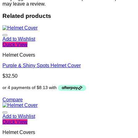
may leave a review.
Related products
Add to Wishlist
Quick View
Helmet Covers
Purple & Shiny Spots Helmet Cover
$
32.50
Compare
Add to Wishlist
Quick View
Helmet Covers