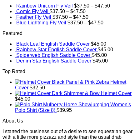
Rainbow Unicorn Fly Veil
$
37.50
–
$
47.50
Comic Fly Veil
$
37.50
–
$
47.50
Feather Fly Veil
$
37.50
–
$
47.50
Blue Lightning Fly Veil
$
37.50
–
$
47.50
Featured
Black Leaf English Saddle Cover
$
45.00
Rainbow Star English Saddle Cover
$
45.00
Spiderweb English Saddle Cover
$
45.00
Denim Star English Saddle Cover
$
45.00
Top Rated
Black Panel & Pink Zebra Helmet
Cover
$
32.50
Dark Shimmer & Bow Helmet Cover
$
45.00
Mulberry Horse Showjumping Women's
Polo Shirt (Size 8)
$
39.95
About Us
I started the business out of a desire to see equestrian gear
with a little more pizzazz and style than the usual drab