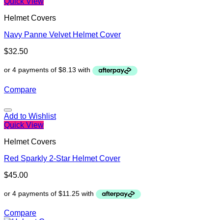
Quick View
Helmet Covers
Navy Panne Velvet Helmet Cover
$
32.50
Compare
Add to Wishlist
Quick View
Helmet Covers
Red Sparkly 2-Star Helmet Cover
$
45.00
Compare