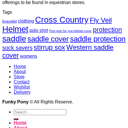
offerings to be found in equestrian stores.
Tags
Cross Country
Fly Veil
clothing
bracelet
Helmet
protection
polo shirt
Pom pom for you helmet cover
saddle
saddle cover
saddle protection
Western saddle
stirrup sox
sock savers
cover
womens
Home
About
Store
Contact
Wishlist
Delivery
Funky Pony
© All Rights Reserve.
Search
for:
Home
About