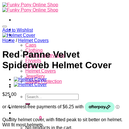
Skip
to
content
Home
Add to Wishlist
About
Store
Home
/
Helmet Covers
Caps
Clothing
Red Panne Velvet
Cross Country Sets
Flyveils
Spiderweb Helmet Cover
Rugs
Helmet Covers
Jewellery
Saddle Protection
Contacts
$
25.00
Search
for:
Login
Cart /
$
0.00
0
Quality helmet cover, with fitted peak to sit better on helmet.
Will fit most helmets.
No products in the cart.