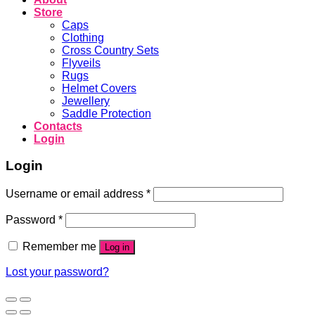
Store
Caps
Clothing
Cross Country Sets
Flyveils
Rugs
Helmet Covers
Jewellery
Saddle Protection
Contacts
Login
Login
Username or email address
*
Password
*
Remember me
Log in
Lost your password?