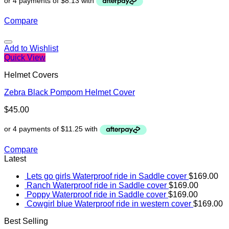
Compare
Add to Wishlist
Quick View
Helmet Covers
Zebra Black Pompom Helmet Cover
$
45.00
Compare
Latest
Lets go girls Waterproof ride in Saddle cover
$
169.00
Ranch Waterproof ride in Saddle cover
$
169.00
Poppy Waterproof ride in Saddle cover
$
169.00
Cowgirl blue Waterproof ride in western cover
$
169.00
Best Selling