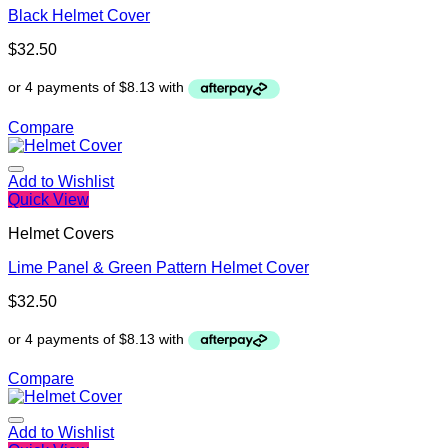
Black Helmet Cover
$
32.50
Compare
Add to Wishlist
Quick View
Helmet Covers
Lime Panel & Green Pattern Helmet Cover
$
32.50
Compare
Add to Wishlist