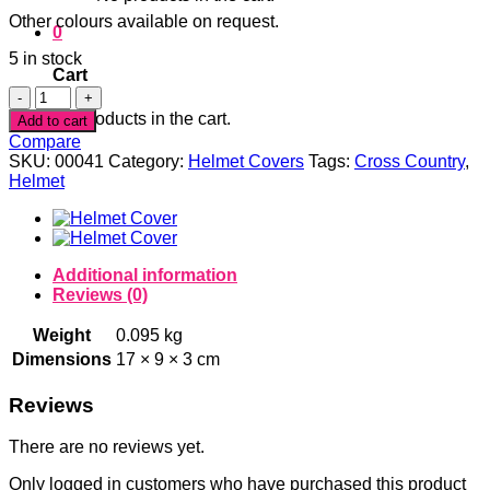
Other colours available on request.
0
5 in stock
Cart
Red
Panne
No products in the cart.
Add to cart
Velvet
Compare
Spiderweb
SKU:
00041
Category:
Helmet Covers
Tags:
Cross Country
,
Helmet
Helmet
Cover
quantity
Additional information
Reviews (0)
Weight
0.095 kg
Dimensions
17 × 9 × 3 cm
Reviews
There are no reviews yet.
Only logged in customers who have purchased this product