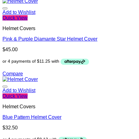
Add to Wishlist
Quick View
Helmet Covers
Pink & Purple Diamante Star Helmet Cover
$
45.00
Compare
Add to Wishlist
Quick View
Helmet Covers
Blue Pattern Helmet Cover
$
32.50