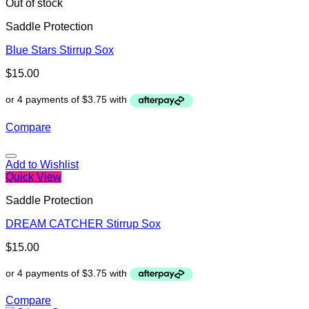
Out of stock
Saddle Protection
Blue Stars Stirrup Sox
$
15.00
Compare
Add to Wishlist
Quick View
Saddle Protection
DREAM CATCHER Stirrup Sox
$
15.00
Compare