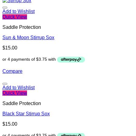
Add to Wishlist
Quick View
Saddle Protection
Sun & Moon Stirrup Sox
$
15.00
Compare
Add to Wishlist
Quick View
Saddle Protection
Black Star Stirrup Sox
$
15.00