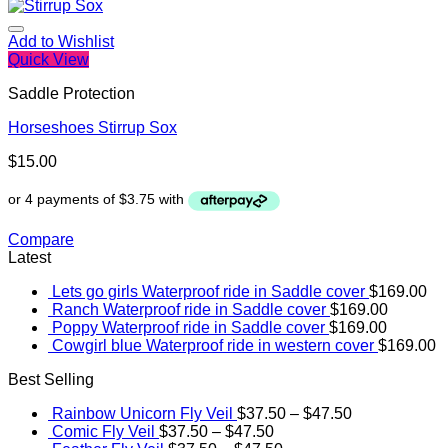
Add to Wishlist
Quick View
Saddle Protection
Horseshoes Stirrup Sox
$
15.00
Compare
Latest
Lets go girls Waterproof ride in Saddle cover
$
169.00
Ranch Waterproof ride in Saddle cover
$
169.00
Poppy Waterproof ride in Saddle cover
$
169.00
Cowgirl blue Waterproof ride in western cover
$
169.00
Best Selling
Rainbow Unicorn Fly Veil
$
37.50
–
$
47.50
Comic Fly Veil
$
37.50
–
$
47.50