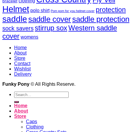
clothing
bracelet
Helmet
protection
polo shirt
Pom pom for you helmet cover
saddle
saddle cover
saddle protection
Western saddle
stirrup sox
sock savers
cover
womens
Home
About
Store
Contact
Wishlist
Delivery
Funky Pony
© All Rights Reserve.
Search
for:
Home
About
Store
Caps
Clothing