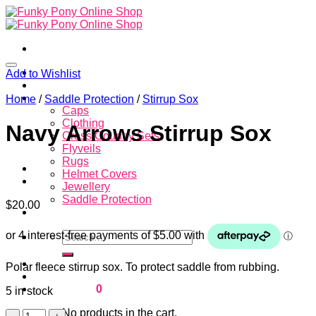
Skip
to
content
Home
Add to Wishlist
About
Store
Home
/
Saddle Protection
/
Stirrup Sox
Caps
Clothing
Navy Arrows Stirrup Sox
Cross Country Sets
Flyveils
Rugs
Helmet Covers
Jewellery
Saddle Protection
$
20.00
Contacts
Search
for:
Login
Polar fleece stirrup sox. To protect saddle from rubbing.
Cart /
$
0.00
0
5 in stock
No products in the cart.
Navy