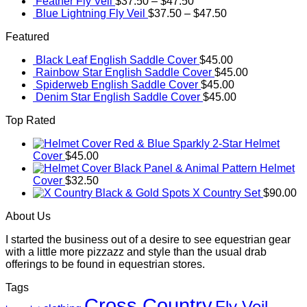
Feather Fly Veil
$
37.50
–
$
47.50
Blue Lightning Fly Veil
$
37.50
–
$
47.50
Featured
Black Leaf English Saddle Cover
$
45.00
Rainbow Star English Saddle Cover
$
45.00
Spiderweb English Saddle Cover
$
45.00
Denim Star English Saddle Cover
$
45.00
Top Rated
Red & Blue Sparkly 2-Star Helmet
Cover
$
45.00
Black Panel & Animal Pattern Helmet
Cover
$
32.50
Black & Gold Spots X Country Set
$
90.00
About Us
I started the business out of a desire to see equestrian gear
with a little more pizzazz and style than the usual drab
offerings to be found in equestrian stores.
Tags
Cross Country
Fly Veil