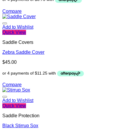
Compare
Add to Wishlist
Quick View
Saddle Covers
Zebra Saddle Cover
$
45.00
Compare
Add to Wishlist
Quick View
Saddle Protection
Black Stirrup Sox