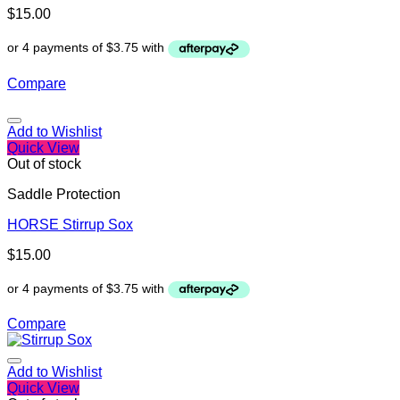
$
15.00
Compare
Add to Wishlist
Quick View
Out of stock
Saddle Protection
HORSE Stirrup Sox
$
15.00
Compare
Add to Wishlist
Quick View