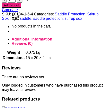
Arrows
Add to cart
0
Stirrup
Compare
Sox
SKU:
00184-1-6-4
Categories:
Saddle Protection
,
Stirrup
Cart
quantity
Sox
Tags:
saddle
,
saddle protection
,
stirrup sox
No products in the cart.
Additional information
Reviews (0)
Weight
0.075 kg
Dimensions
15 × 20 × 2 cm
Reviews
There are no reviews yet.
Only logged in customers who have purchased this product
may leave a review.
Related products