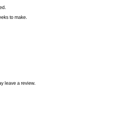
ed.
eeks to make.
y leave a review.