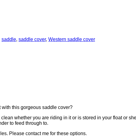
:
saddle
,
saddle cover
,
Western saddle cover
t with this gorgeous saddle cover?
clean whether you are riding in it or is stored in your float or sh
nder to feed through to.
es. Please contact me for these options.