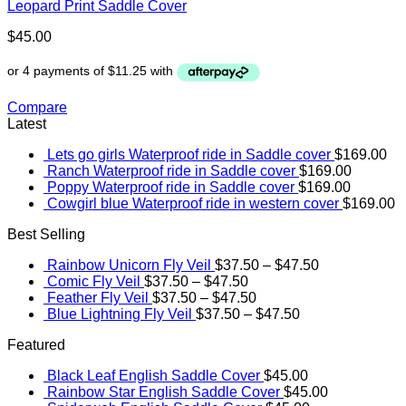
Leopard Print Saddle Cover
$
45.00
Compare
Latest
Lets go girls Waterproof ride in Saddle cover
$
169.00
Ranch Waterproof ride in Saddle cover
$
169.00
Poppy Waterproof ride in Saddle cover
$
169.00
Cowgirl blue Waterproof ride in western cover
$
169.00
Best Selling
Rainbow Unicorn Fly Veil
$
37.50
–
$
47.50
Comic Fly Veil
$
37.50
–
$
47.50
Feather Fly Veil
$
37.50
–
$
47.50
Blue Lightning Fly Veil
$
37.50
–
$
47.50
Featured
Black Leaf English Saddle Cover
$
45.00
Rainbow Star English Saddle Cover
$
45.00