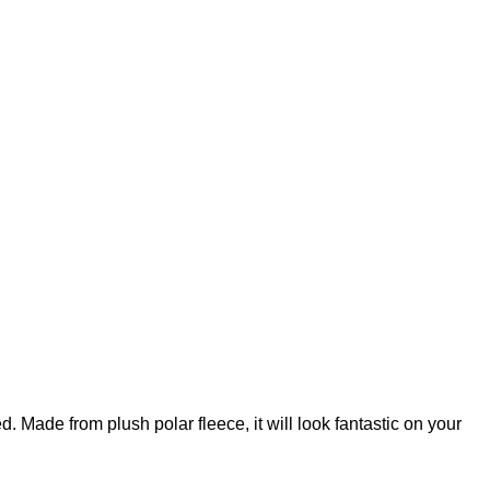
ed. Made from plush polar fleece, it will look fantastic on your