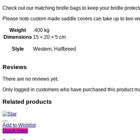
Check out our matching bridle bags to keep your bridle protect
Please note custom made saddle covers can take up to two w
Weight
.400 kg
Dimensions
15 × 20 × 5 cm
Style
Western, Halfbreed
Reviews
There are no reviews yet.
Only logged in customers who have purchased this product ma
Related products
Add to Wishlist
Quick View