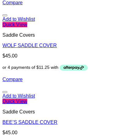
Compare
Add to Wishlist
Quick View
Saddle Covers
WOLF SADDLE COVER
$
45.00
Compare
Add to Wishlist
Quick View
Saddle Covers
BEE’S SADDLE COVER
$
45.00