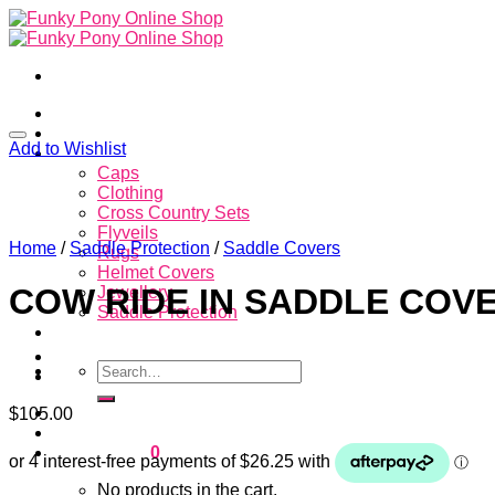
Skip
to
content
Home
About
Add to Wishlist
Store
Caps
Clothing
Cross Country Sets
Flyveils
Home
/
Saddle Protection
/
Saddle Covers
Rugs
Helmet Covers
COW RIDE IN SADDLE COV
Jewellery
Saddle Protection
Contacts
Search
for:
Login
$
105.00
Cart /
$
0.00
0
No products in the cart.