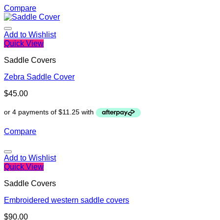
Compare
Add to Wishlist
Quick View
Saddle Covers
Zebra Saddle Cover
$
45.00
Compare
Add to Wishlist
Quick View
Saddle Covers
Embroidered western saddle covers
$
90.00