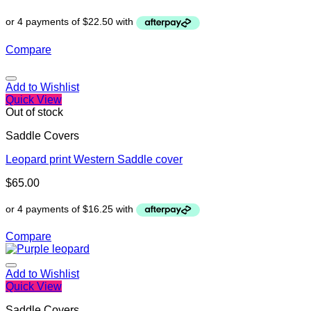
Compare
Add to Wishlist
Quick View
Out of stock
Saddle Covers
Leopard print Western Saddle cover
$
65.00
Compare
Add to Wishlist
Quick View
Saddle Covers