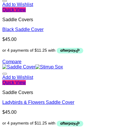
Add to Wishlist
Quick View
Saddle Covers
Black Saddle Cover
$
45.00
Compare
Add to Wishlist
Quick View
Saddle Covers
Ladybirds & Flowers Saddle Cover
$
45.00