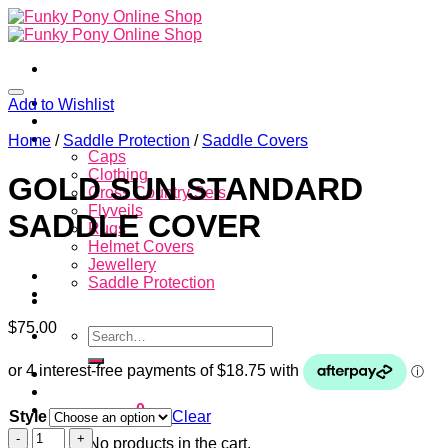
Skip
to
content
Home
Add to Wishlist
About
Store
Home
/
Saddle Protection
/
Saddle Covers
Caps
Clothing
GOLD SUN STANDARD
Cross Country Sets
Flyveils
SADDLE COVER
Rugs
Helmet Covers
Jewellery
Saddle Protection
Contacts
$
75.00
Search
for:
Login
Cart /
$
0.00
0
Style
Clear
GOLD
No products in the cart.