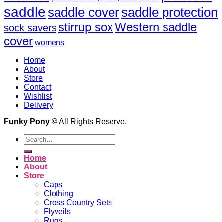
saddle
saddle cover
saddle protection
Western saddle
stirrup sox
sock savers
cover
womens
Home
About
Store
Contact
Wishlist
Delivery
Funky Pony
© All Rights Reserve.
Search
for:
Home
About
Store
Caps
Clothing
Cross Country Sets
Flyveils
Rugs