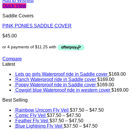
Add to Wishlist
Quick View
Saddle Covers
PINK PONIES SADDLE COVER
$
45.00
Compare
Latest
Lets go girls Waterproof ride in Saddle cover
$
169.00
Ranch Waterproof ride in Saddle cover
$
169.00
Poppy Waterproof ride in Saddle cover
$
169.00
Cowgirl blue Waterproof ride in western cover
$
169.00
Best Selling
Rainbow Unicorn Fly Veil
$
37.50
–
$
47.50
Comic Fly Veil
$
37.50
–
$
47.50
Feather Fly Veil
$
37.50
–
$
47.50
Blue Lightning Fly Veil
$
37.50
–
$
47.50