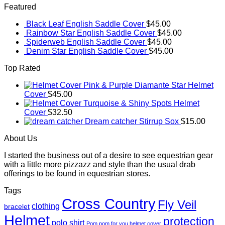
Featured
Black Leaf English Saddle Cover
$
45.00
Rainbow Star English Saddle Cover
$
45.00
Spiderweb English Saddle Cover
$
45.00
Denim Star English Saddle Cover
$
45.00
Top Rated
Pink & Purple Diamante Star Helmet
Cover
$
45.00
Turquoise & Shiny Spots Helmet
Cover
$
32.50
Dream catcher Stirrup Sox
$
15.00
About Us
I started the business out of a desire to see equestrian gear
with a little more pizzazz and style than the usual drab
offerings to be found in equestrian stores.
Tags
Cross Country
Fly Veil
clothing
bracelet
Helmet
protection
polo shirt
Pom pom for you helmet cover