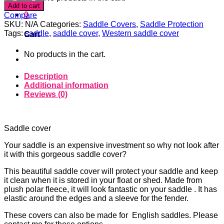
SUN
Add to cart
STANDARD
0
Compare
SADDLE
SKU:
N/A
Categories:
Saddle Covers
,
Saddle Protection
COVER
Tags:
saddle
,
saddle cover
,
Western saddle cover
Cart
quantity
No products in the cart.
Description
Additional information
Reviews (0)
Saddle cover
Your saddle is an expensive investment so why not look after
it with this gorgeous saddle cover?
This beautiful saddle cover will protect your saddle and keep
it clean when it is stored in your float or shed. Made from
plush polar fleece, it will look fantastic on your saddle . It has
elastic around the edges and a sleeve for the fender.
These covers can also be made for English saddles. Please