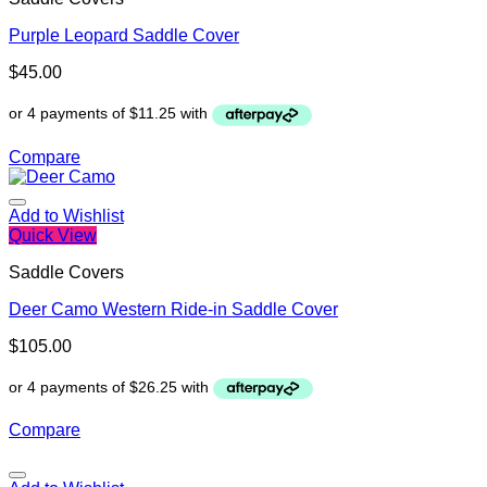
Purple Leopard Saddle Cover
$
45.00
Compare
Add to Wishlist
Quick View
Saddle Covers
Deer Camo Western Ride-in Saddle Cover
$
105.00
Compare