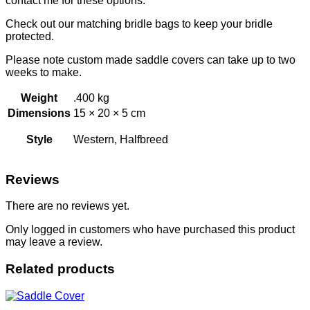
contact me for these options.
Check out our matching bridle bags to keep your bridle
protected.
Please note custom made saddle covers can take up to two
weeks to make.
Weight
.400 kg
Dimensions
15 × 20 × 5 cm
Style
Western, Halfbreed
Reviews
There are no reviews yet.
Only logged in customers who have purchased this product
may leave a review.
Related products