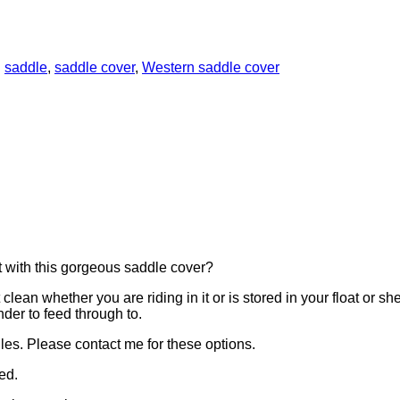
:
saddle
,
saddle cover
,
Western saddle cover
t with this gorgeous saddle cover?
clean whether you are riding in it or is stored in your float or sh
nder to feed through to.
es. Please contact me for these options.
ed.