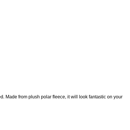
ed. Made from plush polar fleece, it will look fantastic on your