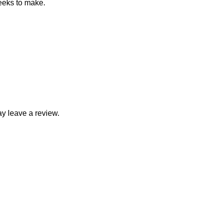
eeks to make.
y leave a review.