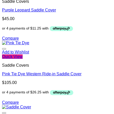
Saddle Covers
Purple Leopard Saddle Cover
$
45.00
Compare
Add to Wishlist
Quick View
Saddle Covers
Pink Tie Dye Western Ride-in Saddle Cover
$
105.00
Compare