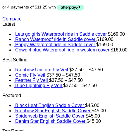
Compare
Latest
Lets go girls Waterproof ride in Saddle cover
$
169.00
Ranch Waterproof ride in Saddle cover
$
169.00
Poppy Waterproof ride in Saddle cover
$
169.00
Cowgirl blue Waterproof ride in western cover
$
169.00
Best Selling
Rainbow Unicorn Fly Veil
$
37.50
–
$
47.50
Comic Fly Veil
$
37.50
–
$
47.50
Feather Fly Veil
$
37.50
–
$
47.50
Blue Lightning Fly Veil
$
37.50
–
$
47.50
Featured
Black Leaf English Saddle Cover
$
45.00
Rainbow Star English Saddle Cover
$
45.00
Spiderweb English Saddle Cover
$
45.00
Denim Star English Saddle Cover
$
45.00