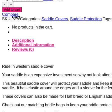
Denim
0
Star
Add to cart
Ride-
Compare
in
Cart
SKU:
N/A
Categories:
Saddle Covers
,
Saddle Protection
Tags
Saddle
Cover
No products in the cart.
quantity
Description
Additional information
Reviews (0)
Ride in western saddle cover
Your saddle is an expensive investment so why not look after i
This beautiful saddle cover will protect your saddle and keep it 
saddle . It has elastic around the edges and a sleeve for the fe
These covers can also be made for Half breed or English saddl
Check out our matching bridle bags to keep your bridle protect