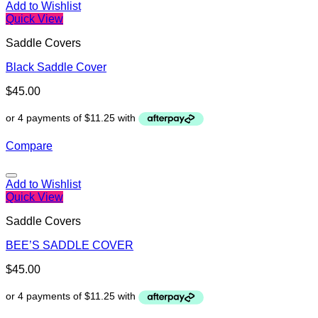
Add to Wishlist
Quick View
Saddle Covers
Black Saddle Cover
$
45.00
Compare
Add to Wishlist
Quick View
Saddle Covers
BEE’S SADDLE COVER
$
45.00