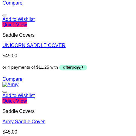
Compare
Add to Wishlist
Quick View
Saddle Covers
UNICORN SADDLE COVER
$
45.00
Compare
Add to Wishlist
Quick View
Saddle Covers
Army Saddle Cover
$
45.00