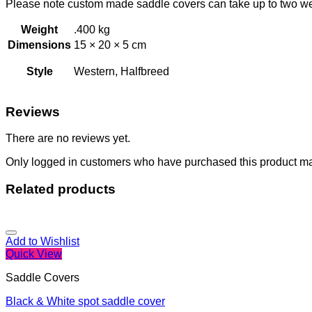
Please note custom made saddle covers can take up to two w
Weight
.400 kg
Dimensions
15 × 20 × 5 cm
Style
Western, Halfbreed
Reviews
There are no reviews yet.
Only logged in customers who have purchased this product ma
Related products
Add to Wishlist
Quick View
Saddle Covers
Black & White spot saddle cover