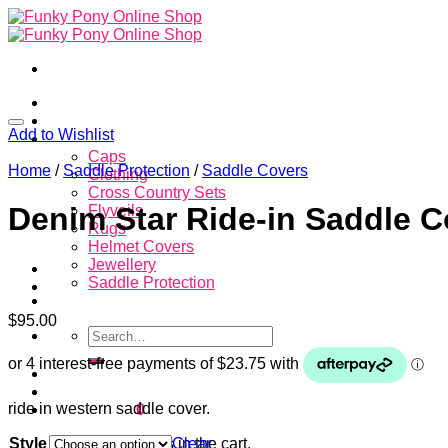
Skip
to
content
Home
About
Add to Wishlist
Store
Caps
Home
/
Saddle Protection
/
Saddle Covers
Clothing
Cross Country Sets
Denim Star Ride-in Saddle C
Flyveils
Rugs
Helmet Covers
Jewellery
Saddle Protection
Contacts
$
95.00
Search
for:
Login
ride in western saddle cover.
Cart /
$
0.00
0
Style
Clear
No products in the cart.