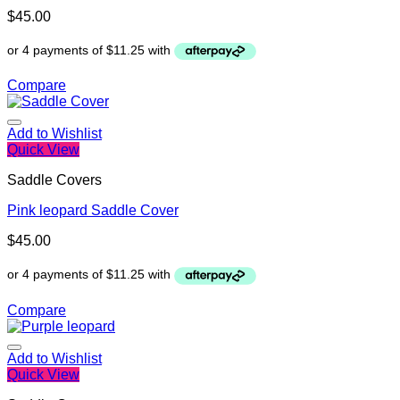
$
45.00
Compare
Add to Wishlist
Quick View
Saddle Covers
Pink leopard Saddle Cover
$
45.00
Compare
Add to Wishlist
Quick View