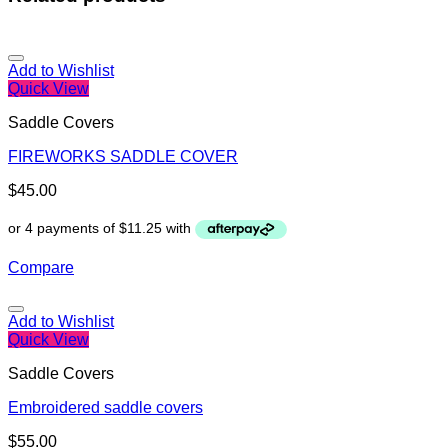
Add to Wishlist
Quick View
Saddle Covers
FIREWORKS SADDLE COVER
$
45.00
Compare
Add to Wishlist
Quick View
Saddle Covers
Embroidered saddle covers
$
55.00