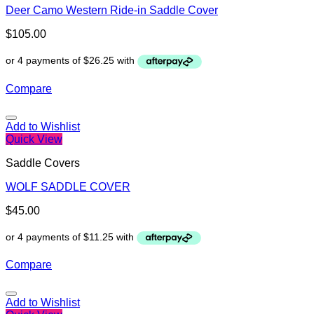
Deer Camo Western Ride-in Saddle Cover
$
105.00
Compare
Add to Wishlist
Quick View
Saddle Covers
WOLF SADDLE COVER
$
45.00
Compare
Add to Wishlist