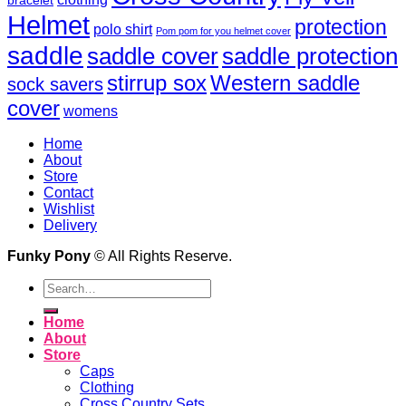
bracelet
Helmet
protection
polo shirt
Pom pom for you helmet cover
saddle
saddle cover
saddle protection
Western saddle
stirrup sox
sock savers
cover
womens
Home
About
Store
Contact
Wishlist
Delivery
Funky Pony
© All Rights Reserve.
Search
for:
Home
About
Store
Caps
Clothing
Cross Country Sets