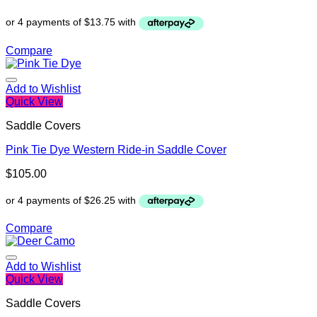
Compare
Add to Wishlist
Quick View
Saddle Covers
Pink Tie Dye Western Ride-in Saddle Cover
$
105.00
Compare
Add to Wishlist
Quick View
Saddle Covers