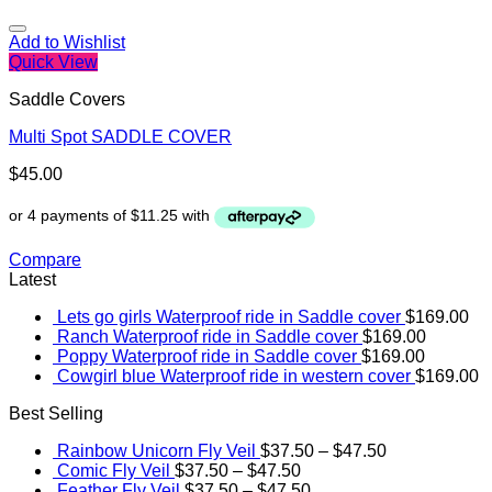
Add to Wishlist
Quick View
Saddle Covers
Multi Spot SADDLE COVER
$
45.00
Compare
Latest
Lets go girls Waterproof ride in Saddle cover
$
169.00
Ranch Waterproof ride in Saddle cover
$
169.00
Poppy Waterproof ride in Saddle cover
$
169.00
Cowgirl blue Waterproof ride in western cover
$
169.00
Best Selling
Rainbow Unicorn Fly Veil
$
37.50
–
$
47.50
Comic Fly Veil
$
37.50
–
$
47.50
Feather Fly Veil
$
37.50
–
$
47.50