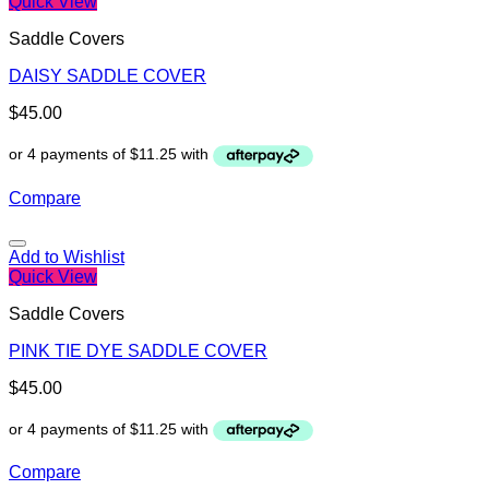
Quick View
Saddle Covers
DAISY SADDLE COVER
$
45.00
Compare
Add to Wishlist
Quick View
Saddle Covers
PINK TIE DYE SADDLE COVER
$
45.00
Compare