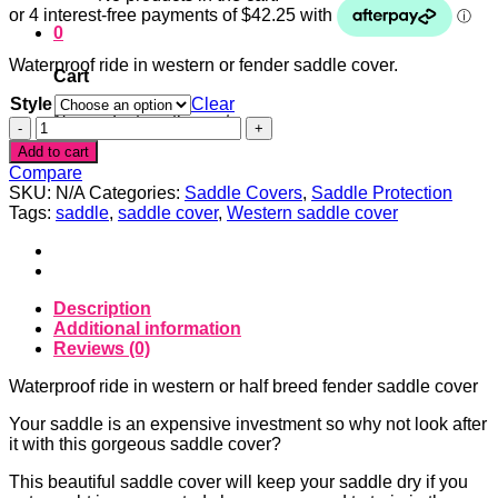
0
Waterproof ride in western or fender saddle cover.
Cart
Style
Clear
No products in the cart.
Cowgirl
pink
Add to cart
Waterproof
Compare
ride
SKU:
N/A
Categories:
Saddle Covers
,
Saddle Protection
in
Tags:
saddle
,
saddle cover
,
Western saddle cover
western
or
fender
cover
quantity
Description
Additional information
Reviews (0)
Waterproof ride in western or half breed fender saddle cover
Your saddle is an expensive investment so why not look after
it with this gorgeous saddle cover?
This beautiful saddle cover will keep your saddle dry if you