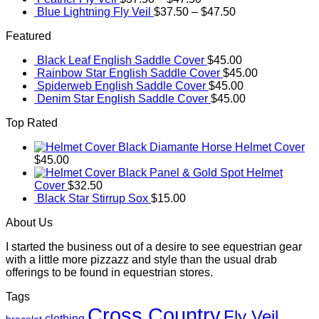
Blue Lightning Fly Veil
$
37.50
–
$
47.50
Featured
Black Leaf English Saddle Cover
$
45.00
Rainbow Star English Saddle Cover
$
45.00
Spiderweb English Saddle Cover
$
45.00
Denim Star English Saddle Cover
$
45.00
Top Rated
Black Diamante Horse Helmet Cover
$
45.00
Black Panel & Gold Spot Helmet
Cover
$
32.50
Black Star Stirrup Sox
$
15.00
About Us
I started the business out of a desire to see equestrian gear
with a little more pizzazz and style than the usual drab
offerings to be found in equestrian stores.
Tags
Cross Country
Fly Veil
clothing