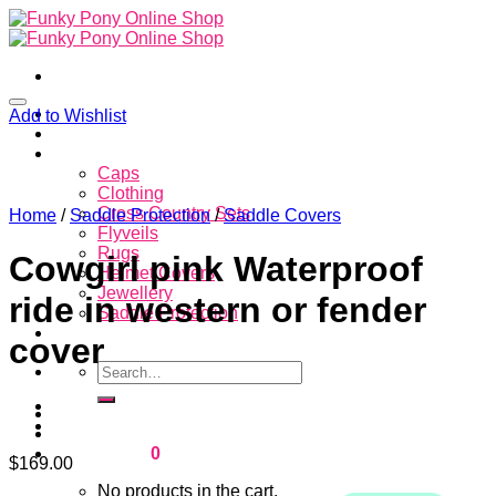
Skip
to
content
Home
Add to Wishlist
About
Store
Caps
Clothing
Cross Country Sets
Home
/
Saddle Protection
/
Saddle Covers
Flyveils
Rugs
Cowgirl pink Waterproof
Helmet Covers
Jewellery
ride in western or fender
Saddle Protection
Contacts
cover
Search
for:
Login
Cart /
$
0.00
0
$
169.00
No products in the cart.