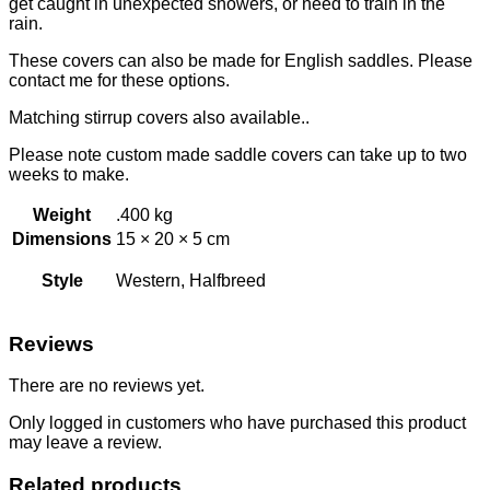
get caught in unexpected showers, or need to train in the
rain.
These covers can also be made for English saddles. Please
contact me for these options.
Matching stirrup covers also available..
Please note custom made saddle covers can take up to two
weeks to make.
Weight
.400 kg
Dimensions
15 × 20 × 5 cm
Style
Western, Halfbreed
Reviews
There are no reviews yet.
Only logged in customers who have purchased this product
may leave a review.
Related products