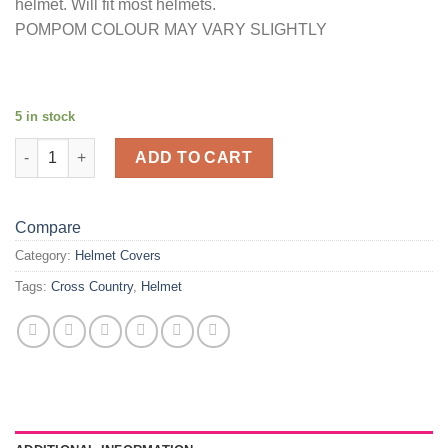
helmet. Will fit most helmets.
POMPOM COLOUR MAY VARY SLIGHTLY
5 in stock
Bubble pompom helmet cover quantity
ADD TO CART
Compare
Category:
Helmet Covers
Tags:
Cross Country
,
Helmet