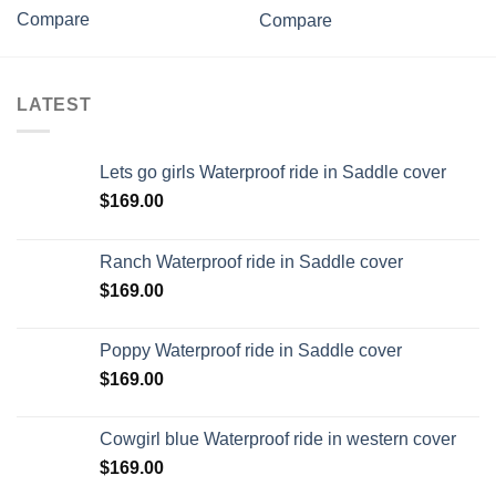
Compare
Compare
LATEST
Lets go girls Waterproof ride in Saddle cover
$
169.00
Ranch Waterproof ride in Saddle cover
$
169.00
Poppy Waterproof ride in Saddle cover
$
169.00
Cowgirl blue Waterproof ride in western cover
$
169.00