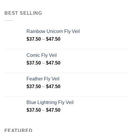
BEST SELLING
Rainbow Unicorn Fly Veil
$
37.50
–
$
47.50
Comic Fly Veil
$
37.50
–
$
47.50
Feather Fly Veil
$
37.50
–
$
47.50
Blue Lightning Fly Veil
$
37.50
–
$
47.50
FEATURED