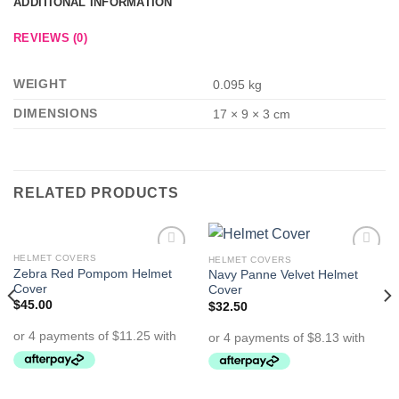
ADDITIONAL INFORMATION
REVIEWS (0)
WEIGHT
0.095 kg
DIMENSIONS
17 × 9 × 3 cm
RELATED PRODUCTS
HELMET COVERS
HELMET COVERS
Add to
Add to
Zebra Red Pompom Helmet
Navy Panne Velvet Helmet
Wishlist
Wishlist
Cover
Cover
$
45.00
$
32.50