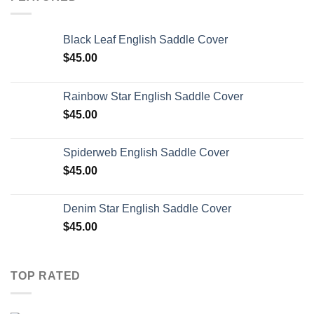
Black Leaf English Saddle Cover
$
45.00
Rainbow Star English Saddle Cover
$
45.00
Spiderweb English Saddle Cover
$
45.00
Denim Star English Saddle Cover
$
45.00
TOP RATED