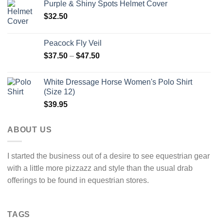
Purple & Shiny Spots Helmet Cover
$
32.50
Peacock Fly Veil
$
37.50
–
$
47.50
White Dressage Horse Women's Polo Shirt
(Size 12)
$
39.95
ABOUT US
I started the business out of a desire to see equestrian gear
with a little more pizzazz and style than the usual drab
offerings to be found in equestrian stores.
TAGS