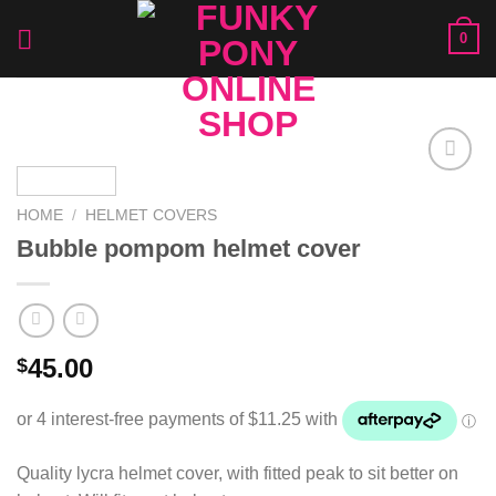
Skip
0
to
content
Add to
Wishlist
HOME
/
HELMET COVERS
Bubble pompom helmet cover
45.00
$
Quality lycra helmet cover, with fitted peak to sit better on