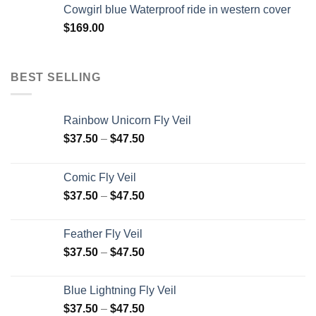
Cowgirl blue Waterproof ride in western cover
$
169.00
BEST SELLING
Rainbow Unicorn Fly Veil
$
37.50
–
$
47.50
Comic Fly Veil
$
37.50
–
$
47.50
Feather Fly Veil
$
37.50
–
$
47.50
Blue Lightning Fly Veil
$
37.50
–
$
47.50