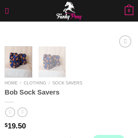
Skip
0
to
content
Add to
Wishlist
HOME
/
CLOTHING
/
SOCK SAVERS
Bob Sock Savers
19.50
$