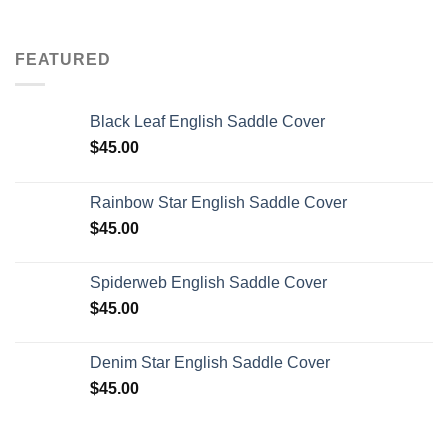
FEATURED
Black Leaf English Saddle Cover
$
45.00
Rainbow Star English Saddle Cover
$
45.00
Spiderweb English Saddle Cover
$
45.00
Denim Star English Saddle Cover
$
45.00