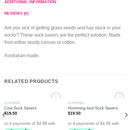
ADDITIONAL INFORMATION
REVIEWS (0)
Are you sick of getting grass-seeds and hay stuck in your
socks? These sock savers are the perfect solution. Made
from either sturdy canvas or cotton.
Australian-made.
RELATED PRODUCTS
CLOTHING
CLOTHING
Add to
Add to
Cow Sock Savers
Humming bird Sock Savers
Wishlist
Wishlist
$
19.50
$
19.50