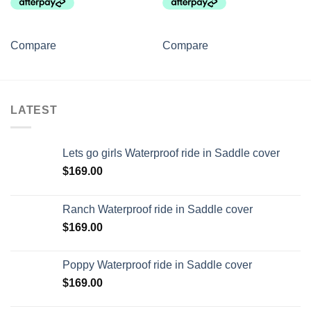
Compare
Compare
LATEST
Lets go girls Waterproof ride in Saddle cover
$
169.00
Ranch Waterproof ride in Saddle cover
$
169.00
Poppy Waterproof ride in Saddle cover
$
169.00