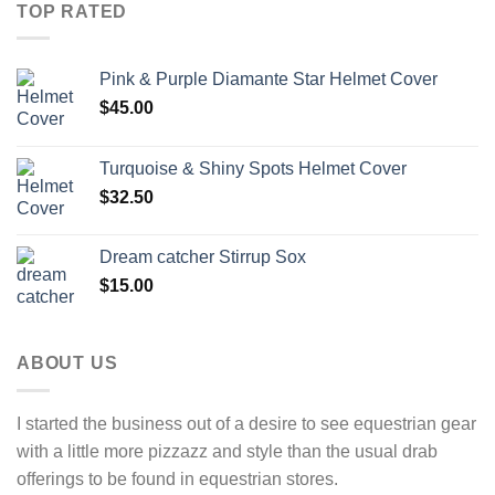
TOP RATED
Pink & Purple Diamante Star Helmet Cover
$
45.00
Turquoise & Shiny Spots Helmet Cover
$
32.50
Dream catcher Stirrup Sox
$
15.00
ABOUT US
I started the business out of a desire to see equestrian gear
with a little more pizzazz and style than the usual drab
offerings to be found in equestrian stores.