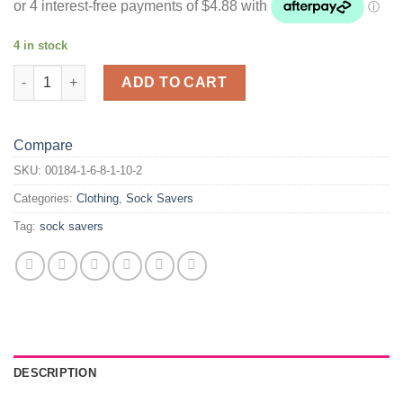
4 in stock
Bob Sock Savers quantity
ADD TO CART
Compare
SKU:
00184-1-6-8-1-10-2
Categories:
Clothing
,
Sock Savers
Tag:
sock savers
DESCRIPTION